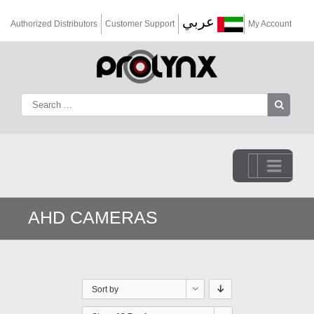
عربي
Authorized Distributors
Customer Support
My Account
Go to...
AHD CAMERAS
Sort by