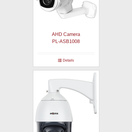
AHD Camera
PL-ASB1008
Details