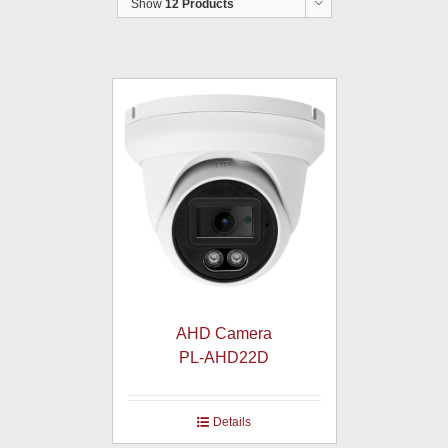
Show
12 Products
AHD Camera
PL-AHD22D
Details