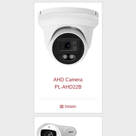
AHD Camera
PL-AHD22B
Details