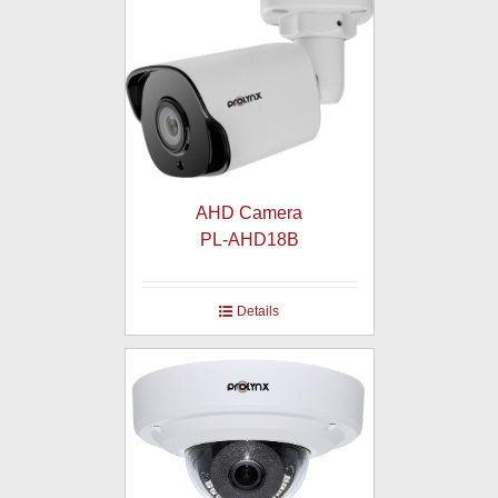
AHD Camera
PL-AHD18B
Details