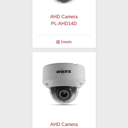
AHD Camera
PL-AHD14D
Details
AHD Camera