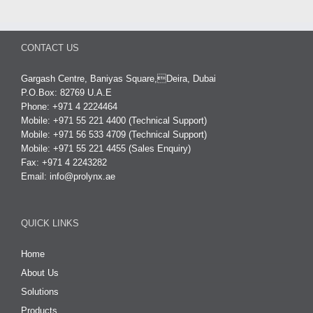
CONTACT US
Gargash Centre, Baniyas Square,Deira, Dubai
P.O.Box: 82769 U.A.E
Phone: +971 4 2224464
Mobile: +971 55 221 4400 (Technical Support)
Mobile: +971 56 533 4709 (Technical Support)
Mobile: +971 55 221 4455 (Sales Enquiry)
Fax: +971 4 2243282
Email:
info@prolynx.ae
QUICK LINKS
Home
About Us
Solutions
Products