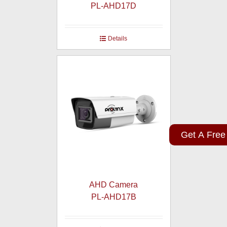
PL-AHD17D
Details
Get A Free
AHD Camera
PL-AHD17B