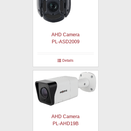
AHD Camera
PL-ASD2009
Details
AHD Camera
PL-AHD19B