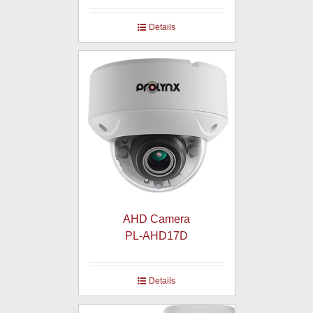
Details
AHD Camera
PL-AHD17D
Details