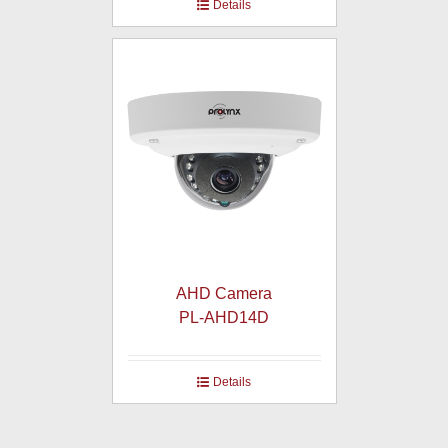
Details
AHD Camera
PL-AHD14D
Details