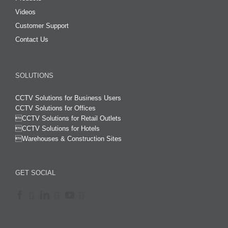
Videos
Customer Support
Contact Us
SOLUTIONS
CCTV Solutions for Business Users
CCTV Solutions for Offices

CCTV Solutions for Retail Outlets
CCTV Solutions for Hotels

Warehouses & Construction Sites
GET SOCIAL