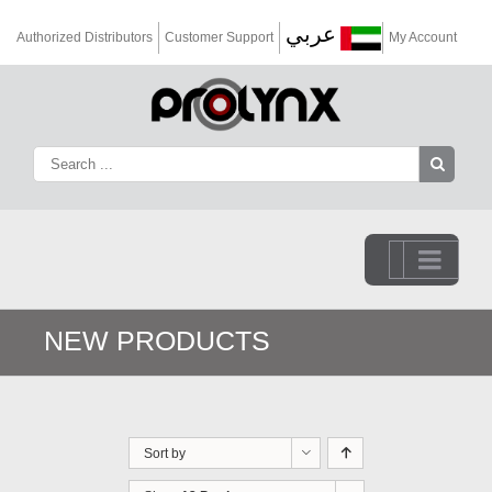
عربي
Authorized Distributors
Customer Support
My Account
Go to...
NEW PRODUCTS
Sort by