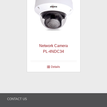
Network Camera
PL-4NDC34
Details
CONTACT US