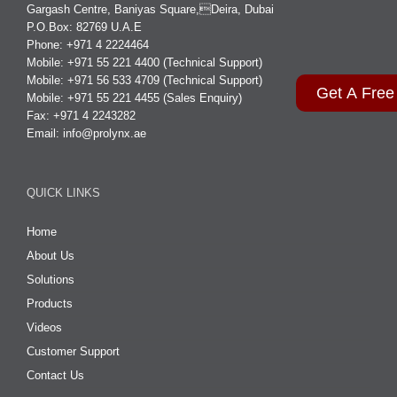
Gargash Centre, Baniyas Square,Deira, Dubai
P.O.Box: 82769 U.A.E
Phone: +971 4 2224464
Mobile: +971 55 221 4400 (Technical Support)
Mobile: +971 56 533 4709 (Technical Support)
Get A Free
Mobile: +971 55 221 4455 (Sales Enquiry)
Fax: +971 4 2243282
Email:
info@prolynx.ae
QUICK LINKS
Home
About Us
Solutions
Products
Videos
Customer Support
Contact Us