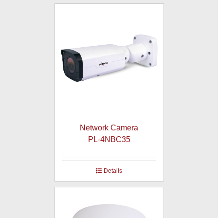
Network Camera
PL-4NBC35
Details