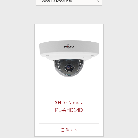
Show
12 Products
AHD Camera
PL-AHD14D
Details