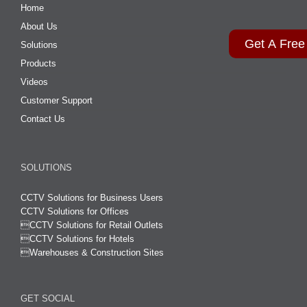
Home
About Us
Get A Free
Solutions
Products
Videos
Customer Support
Contact Us
SOLUTIONS
CCTV Solutions for Business Users
CCTV Solutions for Offices

CCTV Solutions for Retail Outlets
CCTV Solutions for Hotels

Warehouses & Construction Sites
GET SOCIAL