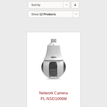
Sort by
Show
12 Products
Network Camera
PL-NSD1006M