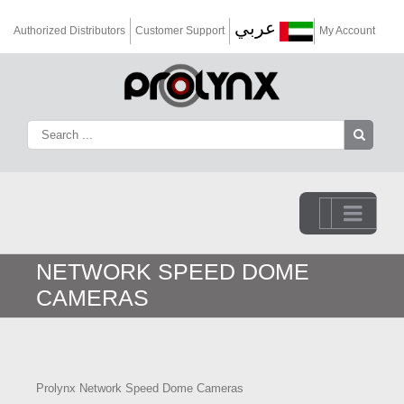
عربي
Authorized Distributors
Customer Support
My Account
Go to...
NETWORK SPEED DOME
CAMERAS
Prolynx Network Speed Dome Cameras