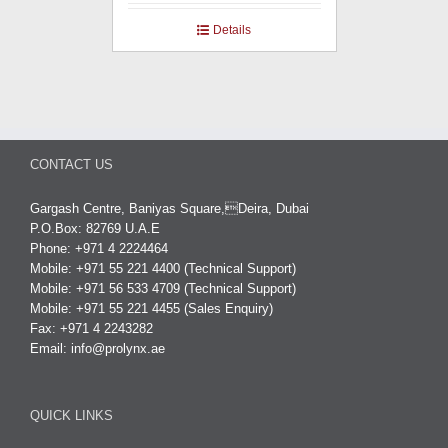
Details
CONTACT US
Gargash Centre, Baniyas Square,Deira, Dubai
P.O.Box: 82769 U.A.E
Phone: +971 4 2224464
Mobile: +971 55 221 4400 (Technical Support)
Mobile: +971 56 533 4709 (Technical Support)
Mobile: +971 55 221 4455 (Sales Enquiry)
Fax: +971 4 2243282
Email:
info@prolynx.ae
QUICK LINKS