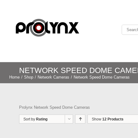
NETWORK SPEED DOME CAME
Home
/
Shop
/
Network Cameras
/
Network Speed Dome Cameras
Prolynx Network Speed Dome Cameras
Sort by
Rating
Show
12 Products