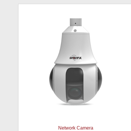
Network Camera