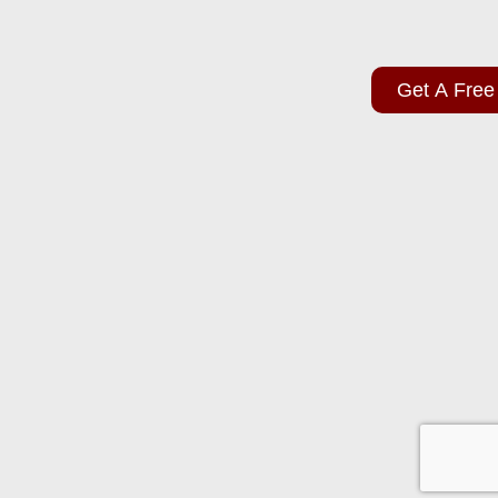
Get A Free