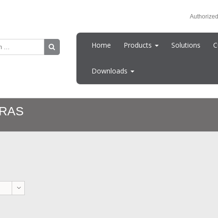
Authorized
Home
Products
Solutions
C
Downloads
RAS