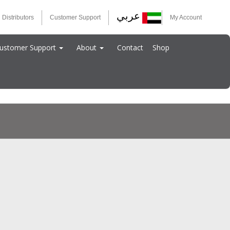
عربي
 Distributors
Customer Support
My Account
ustomer Support
About
Contact
Shop