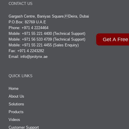
CONTACT US
Gargash Centre, Baniyas Square,Deira, Dubai
P.O.Box: 82769 U.A.E
Phone: +971 4 2224464
Mobile: +971 55 221 4400 (Technical Support)
Get A Free
Mobile: +971 56 533 4709 (Technical Support)
Mobile: +971 55 221 4455 (Sales Enquiry)
Fax: +971 4 2243282
Email:
info@prolynx.ae
QUICK LINKS
Home
About Us
Solutions
Products
Videos
Customer Support