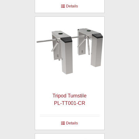
Details
Tripod Turnstile
PL-TT001-CR
Details