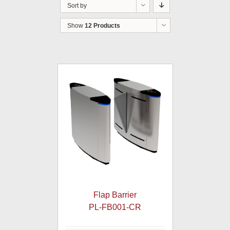
Sort by
Show
12 Products
Flap Barrier
PL-FB001-CR