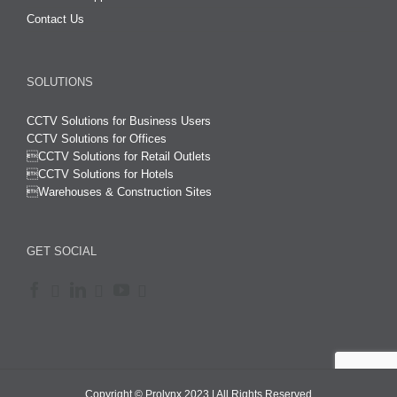
Contact Us
SOLUTIONS
CCTV Solutions for Business Users
CCTV Solutions for Offices

CCTV Solutions for Retail Outlets
CCTV Solutions for Hotels

Warehouses & Construction Sites
GET SOCIAL
Copyright © Prolynx 2023 | All Rights Reserved