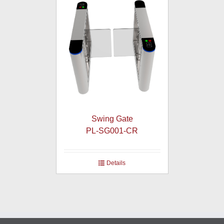
Swing Gate
PL-SG001-CR
Details