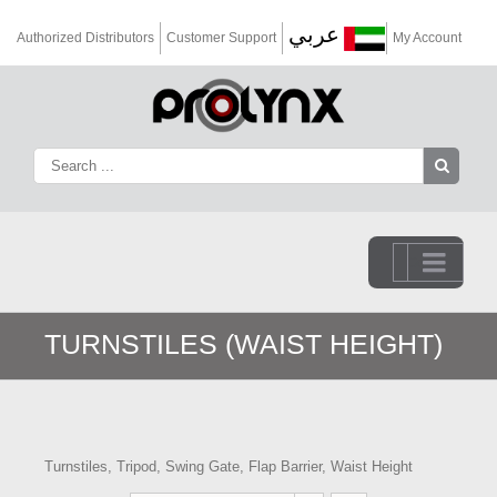
عربي
Authorized Distributors
Customer Support
My Account
Go to...
TURNSTILES (WAIST HEIGHT)
Turnstiles, Tripod, Swing Gate, Flap Barrier, Waist Height