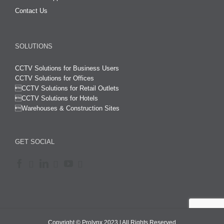
Contact Us
SOLUTIONS
CCTV Solutions for Business Users
CCTV Solutions for Offices

CCTV Solutions for Retail Outlets
CCTV Solutions for Hotels

Warehouses & Construction Sites
GET SOCIAL
Copyright © Prolynx 2023 | All Rights Reserved