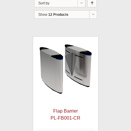
Sort by
Show
12 Products
Flap Barrier
PL-FB001-CR