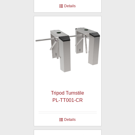
Details
Tripod Turnstile
PL-TT001-CR
Details