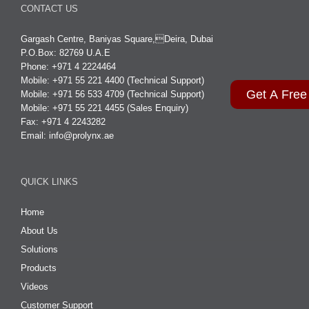
CONTACT US
Gargash Centre, Baniyas Square,Deira, Dubai
P.O.Box: 82769 U.A.E
Phone: +971 4 2224464
Mobile: +971 55 221 4400 (Technical Support)
Get A Free
Mobile: +971 56 533 4709 (Technical Support)
Mobile: +971 55 221 4455 (Sales Enquiry)
Fax: +971 4 2243282
Email:
info@prolynx.ae
QUICK LINKS
Home
About Us
Solutions
Products
Videos
Customer Support