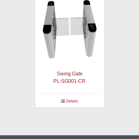
Swing Gate
PL-SG001-CR
Details