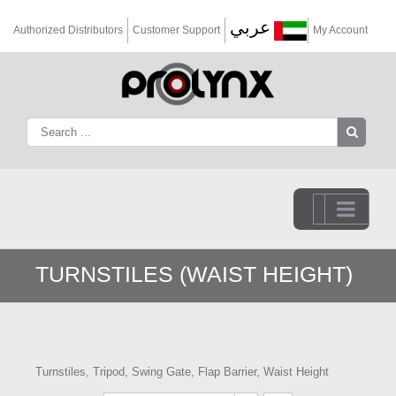
عربي
Authorized Distributors
Customer Support
My Account
Go to...
TURNSTILES (WAIST HEIGHT)
Turnstiles, Tripod, Swing Gate, Flap Barrier, Waist Height