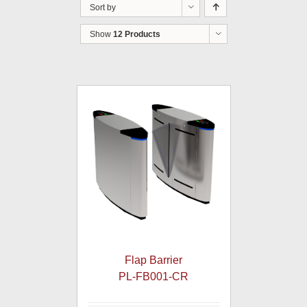
Sort by
Show
12 Products
Flap Barrier
PL-FB001-CR