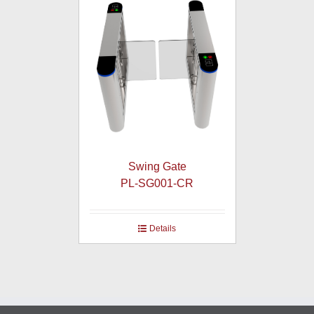
Swing Gate
PL-SG001-CR
Details