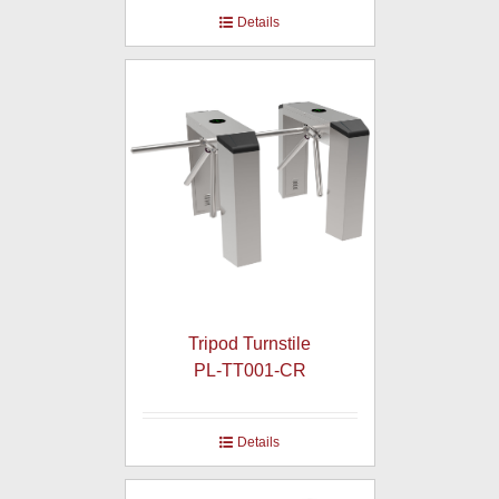
Details
Tripod Turnstile
PL-TT001-CR
Details