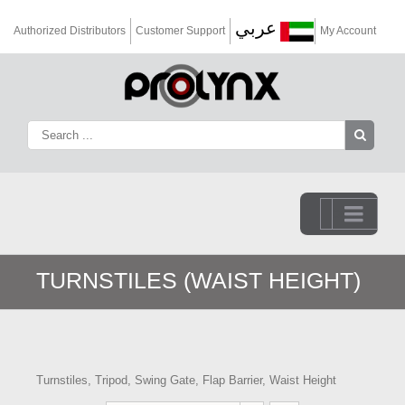
عربي
Authorized Distributors
Customer Support
My Account
Go to...
TURNSTILES (WAIST HEIGHT)
Turnstiles, Tripod, Swing Gate, Flap Barrier, Waist Height