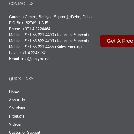
CONTACT US
Gargash Centre, Baniyas Square,Deira, Dubai
P.O.Box: 82769 U.A.E
Phone: +971 4 2224464
Mobile: +971 55 221 4400 (Technical Support)
Get A Free
Mobile: +971 56 533 4709 (Technical Support)
Mobile: +971 55 221 4455 (Sales Enquiry)
Fax: +971 4 2243282
Email:
info@prolynx.ae
QUICK LINKS
Home
About Us
Solutions
Products
Videos
Customer Support