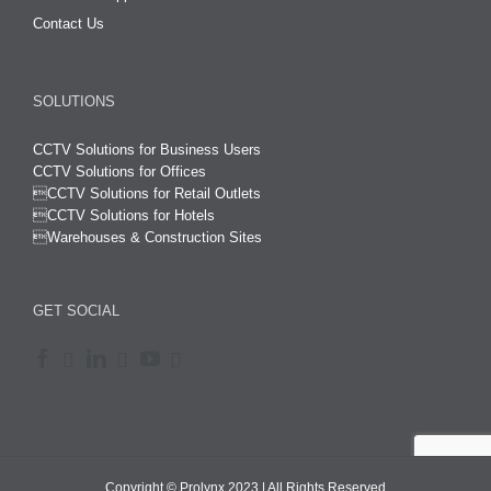
Contact Us
SOLUTIONS
CCTV Solutions for Business Users
CCTV Solutions for Offices

CCTV Solutions for Retail Outlets
CCTV Solutions for Hotels

Warehouses & Construction Sites
GET SOCIAL
Copyright © Prolynx 2023 | All Rights Reserved