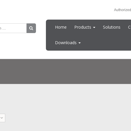
Authorized
Home
Products
Solutions
C
Downloads