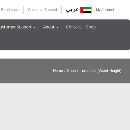
عربي
 Distributors
Customer Support
My Account
ustomer Support
About
Contact
Shop
Home
/
Shop
/
Turnstiles (Waist Height)