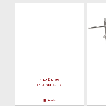
Flap Barrier
PL-FB001-CR
Details