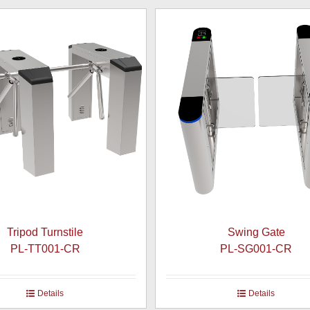
Tripod Turnstile
Swing Gate
PL-TT001-CR
PL-SG001-CR
Details
Details