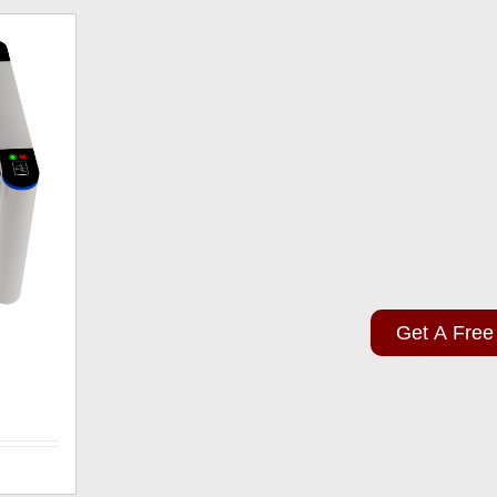
Get A Free