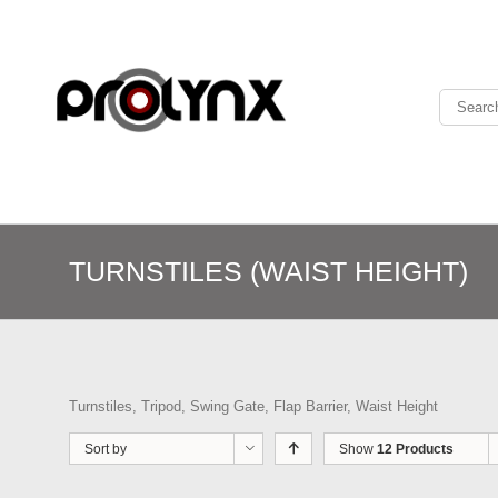
TURNSTILES (WAIST HEIGHT)
Turnstiles, Tripod, Swing Gate, Flap Barrier, Waist Height
Sort by
Show
12 Products