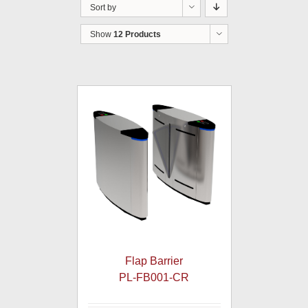
Sort by
Show
12 Products
Flap Barrier
PL-FB001-CR