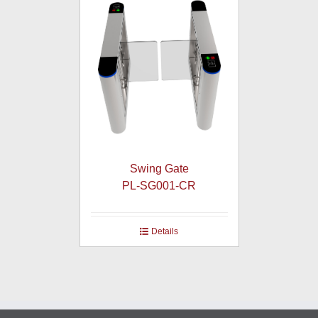
Swing Gate
PL-SG001-CR
Details