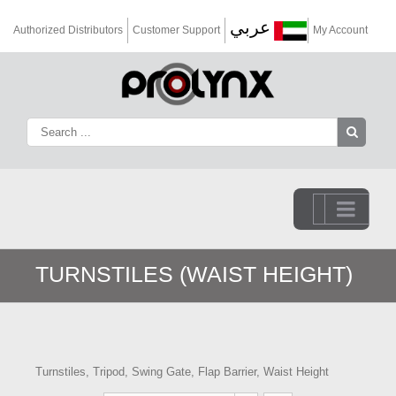
عربي
Authorized Distributors
Customer Support
My Account
Go to...
TURNSTILES (WAIST HEIGHT)
Turnstiles, Tripod, Swing Gate, Flap Barrier, Waist Height