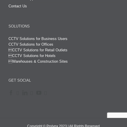
Contact Us
SOLUTIONS
CCTV Solutions for Business Users
CCTV Solutions for Offices

CCTV Solutions for Retail Outlets
CCTV Solutions for Hotels

Warehouses & Construction Sites
GET SOCIAL
Copyright © Prolynx 2023 | All Rights Reserved