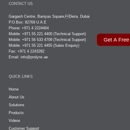
CONTACT US
Gargash Centre, Baniyas Square,Deira, Dubai
P.O.Box: 82769 U.A.E
Phone: +971 4 2224464
Mobile: +971 55 221 4400 (Technical Support)
Get A Free
Mobile: +971 56 533 4709 (Technical Support)
Mobile: +971 55 221 4455 (Sales Enquiry)
Fax: +971 4 2243282
Email:
info@prolynx.ae
QUICK LINKS
Home
About Us
Solutions
Products
Videos
Customer Support