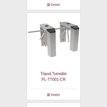
Details
Tripod Turnstile
PL-TT001-CR
Details