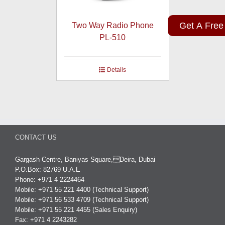
Get A Free
Two Way Radio Phone
PL-510
Details
CONTACT US
Gargash Centre, Baniyas Square,Deira, Dubai
P.O.Box: 82769 U.A.E
Phone: +971 4 2224464
Mobile: +971 55 221 4400 (Technical Support)
Mobile: +971 56 533 4709 (Technical Support)
Mobile: +971 55 221 4455 (Sales Enquiry)
Fax: +971 4 2243282