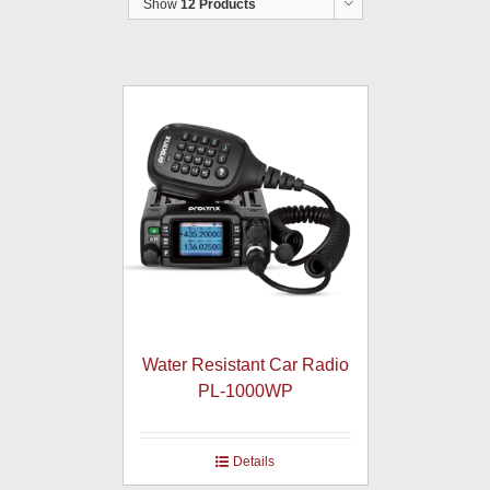
Show
12 Products
Water Resistant Car Radio
PL-1000WP
Details