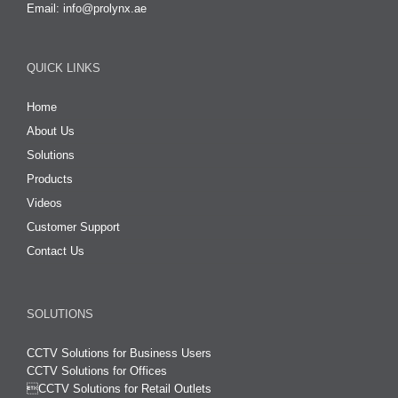
Email:
info@prolynx.ae
QUICK LINKS
Home
About Us
Solutions
Products
Videos
Customer Support
Contact Us
SOLUTIONS
CCTV Solutions for Business Users
CCTV Solutions for Offices

CCTV Solutions for Retail Outlets