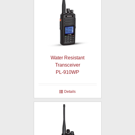
Water Resistant
Transceiver
PL-910WP
Details