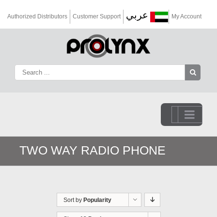
عربي
Authorized Distributors
Customer Support
My Account
Go to...
TWO WAY RADIO PHONE
Sort by
Popularity