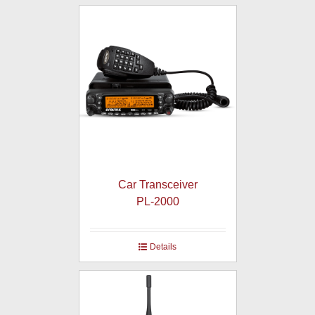
Car Transceiver
PL-2000
Details