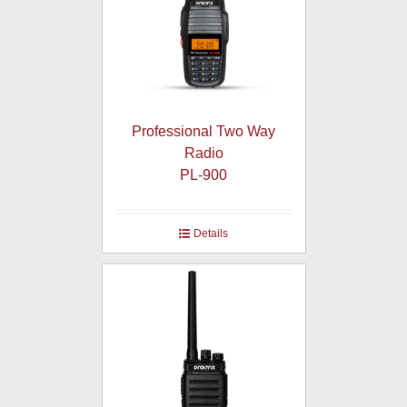
Professional Two Way
Radio
PL-900
Details