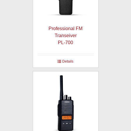
Professional FM
Transeiver
PL-700
Details