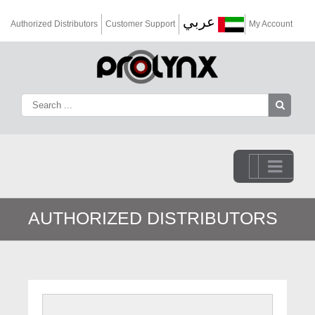
عربي
Authorized Distributors
Customer Support
My Account
Go to...
AUTHORIZED DISTRIBUTORS