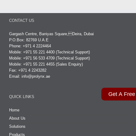
CONTACT US
Gargash Centre, Baniyas Square,Deira, Dubai
P.O.Box: 82769 U.A.E
Phone: +971 4 2224464
Mobile: +971 55 221 4400 (Technical Support)
Mobile: +971 56 533 4709 (Technical Support)
Mobile: +971 55 221 4455 (Sales Enquiry)
Fax: +971 4 2243282
Email:
info@prolynx.ae
Get A Free
QUICK LINKS
Home
About Us
Solutions
Products