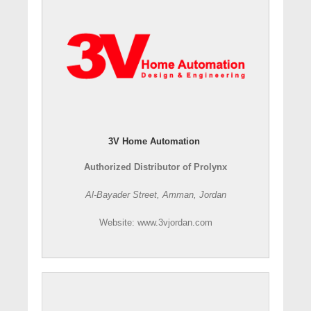
3V Home Automation
Authorized Distributor of Prolynx
Al-Bayader Street, Amman, Jordan
Website: www.3vjordan.com