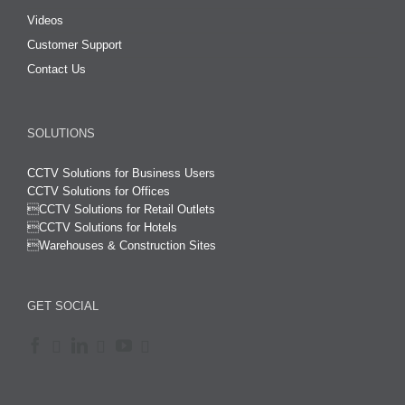
Videos
Customer Support
Contact Us
SOLUTIONS
CCTV Solutions for Business Users
CCTV Solutions for Offices

CCTV Solutions for Retail Outlets
CCTV Solutions for Hotels

Warehouses & Construction Sites
GET SOCIAL