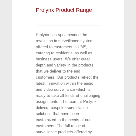
Prolynx Product Range
Prolynx has spearheaded the
revolution in surveillance systems
offered to customers in UAE,
catering to residential as well as
business users. We offer great
depth and variety in the products
that we deliver to the end
customers. Our products reflect the
latest innovation within the audio
and video surveillance which is
ready to take all kinds of challenging
assignments. The team at Prolynx
delivers bespoke surveillance
solutions that have been
customized to the needs of our
customers. The full range of
surveillance products offered by