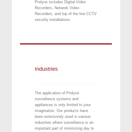
Prolynx includes Digital Video
Recorders, Network Video
Recorders, and top of the line CCTV
security installations.
Industries
The application of Prolynx
surveillance systems and
appliances is only limited to your
imagination. Our products have
been extensively used in various
industries where surveillance is an
important part of minimizing day to