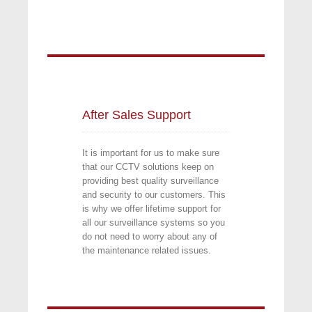
After Sales Support 
It is important for us to make sure
that our CCTV solutions keep on
providing best quality surveillance
and security to our customers. This
is why we offer lifetime support for
all our surveillance systems so you
do not need to worry about any of
the maintenance related issues.