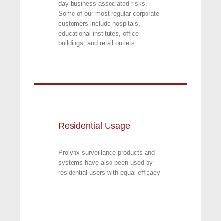
day business associated risks.
Some of our most regular corporate
customers include hospitals,
educational institutes, office
buildings, and retail outlets.
Residential Usage
Prolynx surveillance products and
systems have also been used by
residential users with equal efficacy