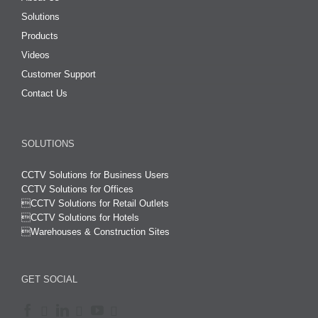
Solutions
Products
Videos
Customer Support
Contact Us
SOLUTIONS
CCTV Solutions for Business Users
CCTV Solutions for Offices

CCTV Solutions for Retail Outlets
CCTV Solutions for Hotels

Warehouses & Construction Sites
GET SOCIAL