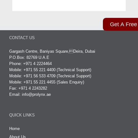
Get A Free
CONTACT US
Gargash Centre, Baniyas Square,Deira, Dubai
P.O.Box: 82769 U.A.E
Phone: +971 4 2224464
Mobile: +971 55 221 4400 (Technical Support)
Mobile: +971 56 533 4709 (Technical Support)
Mobile: +971 55 221 4455 (Sales Enquiry)
Fax: +971 4 2243282
Email:
info@prolynx.ae
QUICK LINKS
Home
About Us