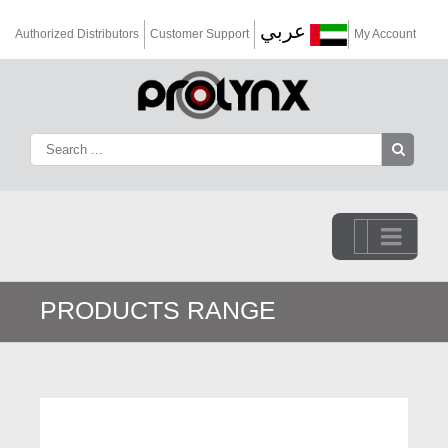
عربي
Authorized Distributors
Customer Support
My Account
Go to...
PRODUCTS RANGE