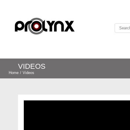
VIDEOS
Home
/
Videos