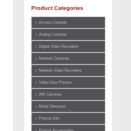
Product Categories
Access Controls
Analog Cameras
Digital Video Recorders
Network Cameras
Network Video Recorders
Video Door Phones
Wifi Cameras
Metal Detectors
Prolynx Kits
Prolynx Accessories