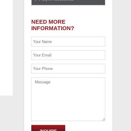
NEED MORE
INFORMATION?