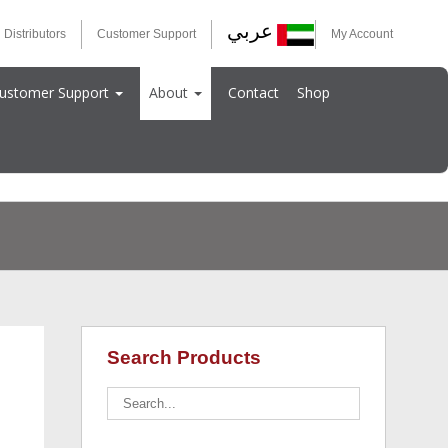
عربي
 Distributors
Customer Support
My Account
ustomer Support
About
Contact
Shop
Search Products