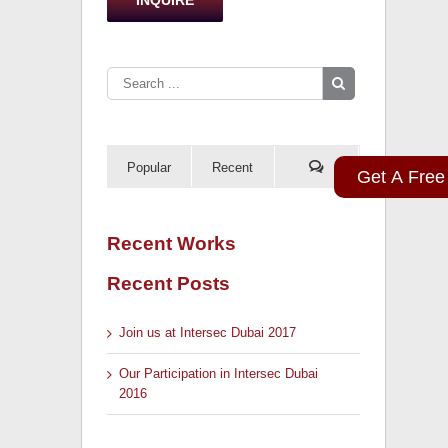
Popular
Recent
Get A Free
Recent Works
Recent Posts
Join us at Intersec Dubai 2017
Our Participation in Intersec Dubai
2016