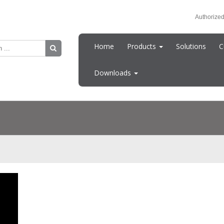
Authorized
Home
Products
Solutions
C
Downloads