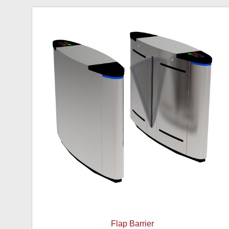
Flap Barrier