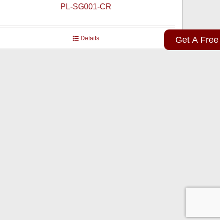
PL-SG001-CR
Details
Get A Free