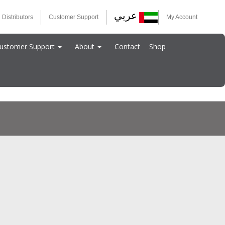
عربي
 Distributors
Customer Support
My Account
ustomer Support
About
Contact
Shop