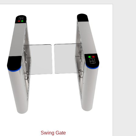
Swing Gate