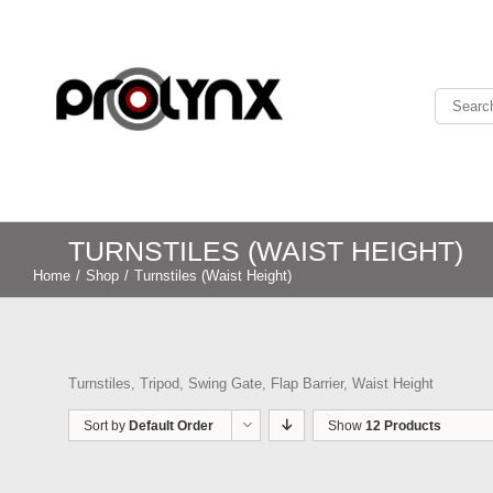
TURNSTILES (WAIST HEIGHT)
Home
/
Shop
/
Turnstiles (Waist Height)
Turnstiles, Tripod, Swing Gate, Flap Barrier, Waist Height
Sort by
Default Order
Show
12 Products