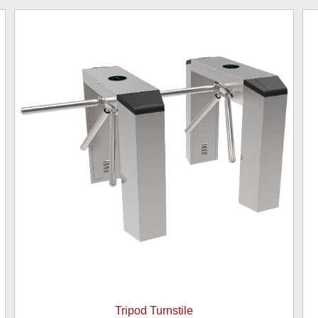
Tripod Turnstile