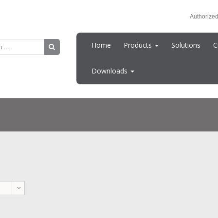
Authorized
Home
Products
Solutions
C
Downloads