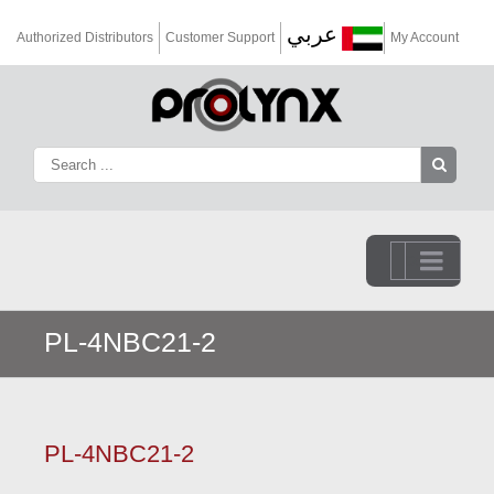
عربي
Authorized Distributors
Customer Support
My Account
Go to...
PL-4NBC21-2
PL-4NBC21-2