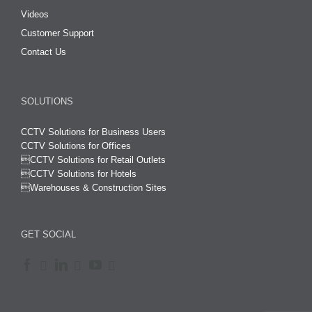
Videos
Customer Support
Contact Us
SOLUTIONS
CCTV Solutions for Business Users
CCTV Solutions for Offices

CCTV Solutions for Retail Outlets
CCTV Solutions for Hotels

Warehouses & Construction Sites
GET SOCIAL