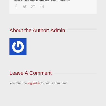
About the Author: 
Admin
Leave A Comment
You must be
logged in
to post a comment.