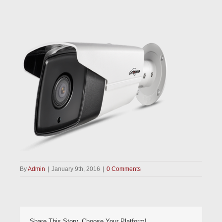
By
Admin
|
January 9th, 2016
|
0 Comments
Share This Story, Choose Your Platform!