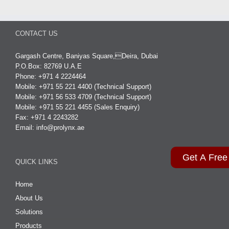
CONTACT US
Gargash Centre, Baniyas Square,Deira, Dubai
P.O.Box: 82769 U.A.E
Phone: +971 4 2224464
Mobile: +971 55 221 4400 (Technical Support)
Mobile: +971 56 533 4709 (Technical Support)
Mobile: +971 55 221 4455 (Sales Enquiry)
Fax: +971 4 2243282
Email:
info@prolynx.ae
Get A Free
QUICK LINKS
Home
About Us
Solutions
Products