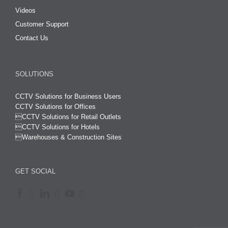
Videos
Customer Support
Contact Us
SOLUTIONS
CCTV Solutions for Business Users
CCTV Solutions for Offices

CCTV Solutions for Retail Outlets
CCTV Solutions for Hotels

Warehouses & Construction Sites
GET SOCIAL