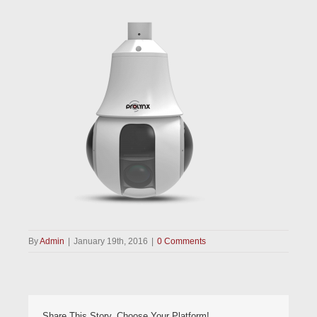
By
Admin
|
January 19th, 2016
|
0 Comments
Share This Story, Choose Your Platform!