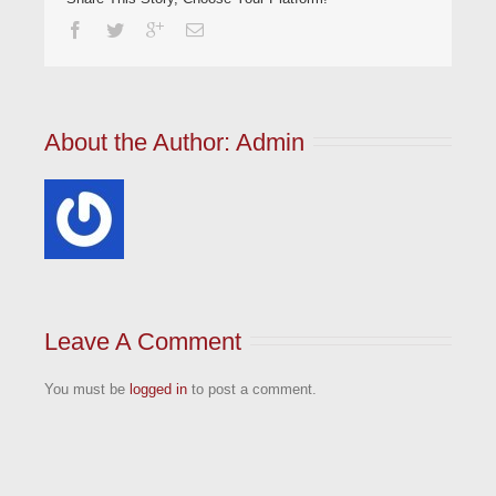
About the Author: 
Admin
Leave A Comment
You must be
logged in
to post a comment.