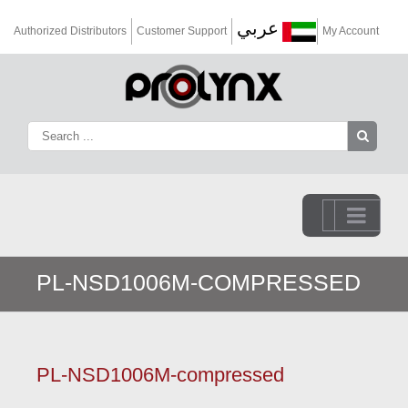
عربي
Authorized Distributors
Customer Support
My Account
Go to...
PL-NSD1006M-COMPRESSED
PL-NSD1006M-compressed