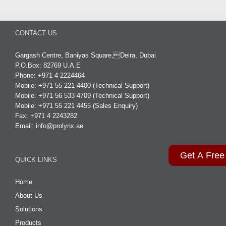
CONTACT US
Gargash Centre, Baniyas Square,Deira, Dubai
P.O.Box: 82769 U.A.E
Phone: +971 4 2224464
Mobile: +971 55 221 4400 (Technical Support)
Mobile: +971 56 533 4709 (Technical Support)
Mobile: +971 55 221 4455 (Sales Enquiry)
Fax: +971 4 2243282
Email:
info@prolynx.ae
Get A Free
QUICK LINKS
Home
About Us
Solutions
Products