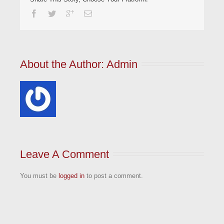
About the Author: 
Admin
Leave A Comment
You must be
logged in
to post a comment.