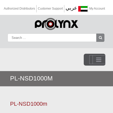
عربي
Authorized Distributors
Customer Support
My Account
Go to...
PL-NSD1000M
PL-NSD1000m