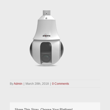
By
Admin
|
March 28th, 2018
|
0 Comments
Share This Story, Choose Your Platform!