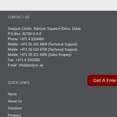
CONTACT US
Gargash Centre, Baniyas Square,Deira, Dubai
P.O.Box: 82769 U.A.E
Phone: +971 4 2224464
Mobile: +971 55 221 4400 (Technical Support)
Mobile: +971 56 533 4709 (Technical Support)
Mobile: +971 55 221 4455 (Sales Enquiry)
Fax: +971 4 2243282
Email:
info@prolynx.ae
Get A Free
QUICK LINKS
Home
About Us
Solutions
Products