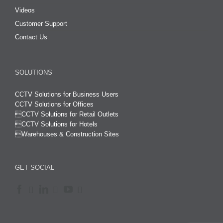
Videos
Customer Support
Contact Us
SOLUTIONS
CCTV Solutions for Business Users
CCTV Solutions for Offices

CCTV Solutions for Retail Outlets
CCTV Solutions for Hotels

Warehouses & Construction Sites
GET SOCIAL