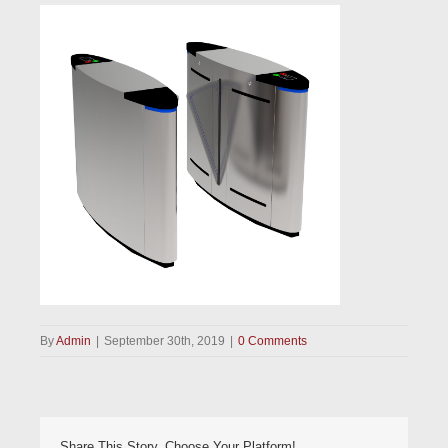
By
Admin
|
September 30th, 2019
|
0 Comments
Share This Story, Choose Your Platform!