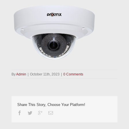
By
Admin
|
October 11th, 2023
|
0 Comments
Share This Story, Choose Your Platform!