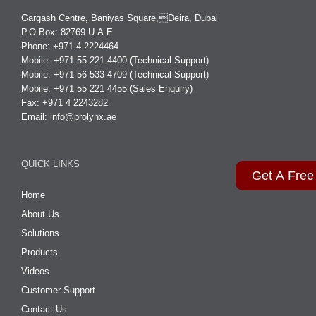
Gargash Centre, Baniyas Square,Deira, Dubai
P.O.Box: 82769 U.A.E
Phone: +971 4 2224464
Mobile: +971 55 221 4400 (Technical Support)
Mobile: +971 56 533 4709 (Technical Support)
Mobile: +971 55 221 4455 (Sales Enquiry)
Fax: +971 4 2243282
Email:
info@prolynx.ae
QUICK LINKS
Get A Free
Home
About Us
Solutions
Products
Videos
Customer Support
Contact Us