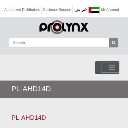
عربي
Authorized Distributors
Customer Support
My Account
Go to...
PL-AHD14D
PL-AHD14D