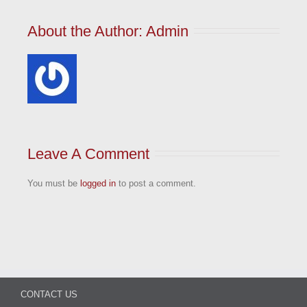
About the Author: 
Admin
Leave A Comment
You must be
logged in
to post a comment.
CONTACT US