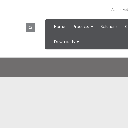
Authorized
Home
Products
Solutions
C
Downloads