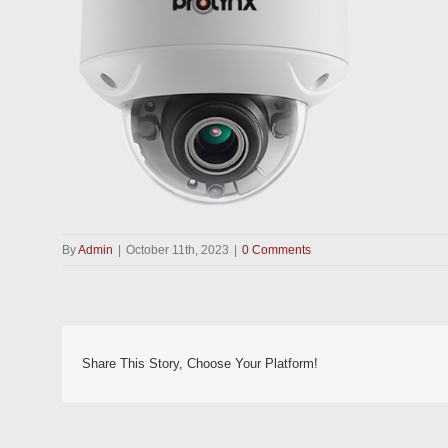
By
Admin
|
October 11th, 2023
|
0 Comments
Share This Story, Choose Your Platform!