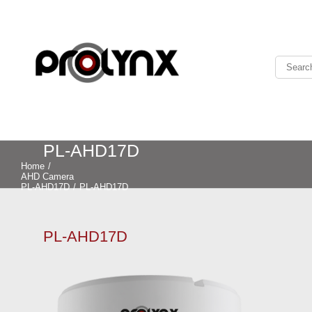
PL-AHD17D
Home
/
AHD Camera
PL-AHD17D
/
PL-AHD17D
PL-AHD17D