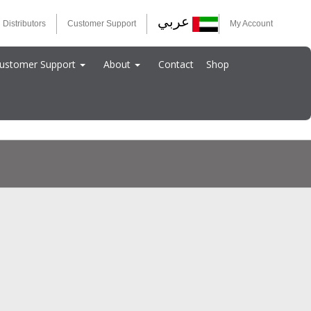
عربي
 Distributors
Customer Support
My Account
ustomer Support
About
Contact
Shop