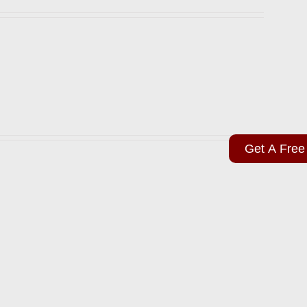
Get A Free