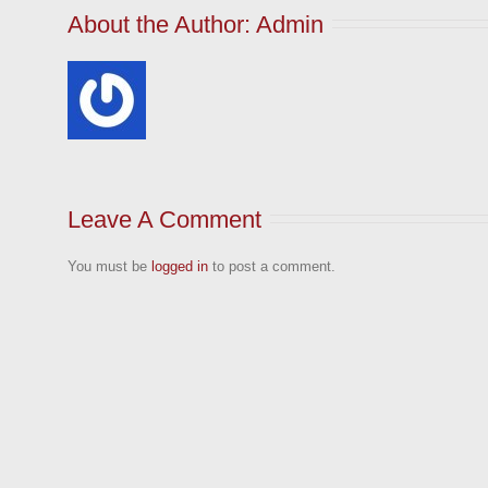
About the Author: 
Admin
Leave A Comment
You must be
logged in
to post a comment.