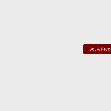
Get A Free