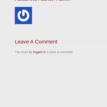
Leave A Comment
You must be
logged in
to post a comment.