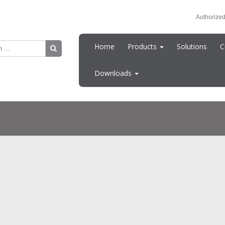
Authorized
Home
Products
Solutions
C
Downloads