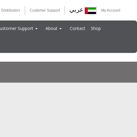
عربي
 Distributors
Customer Support
My Account
ustomer Support
About
Contact
Shop