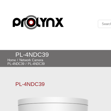
PL-4NDC39
Home
/
Network Camera
PL-4NDC39
/
PL-4NDC39
PL-4NDC39