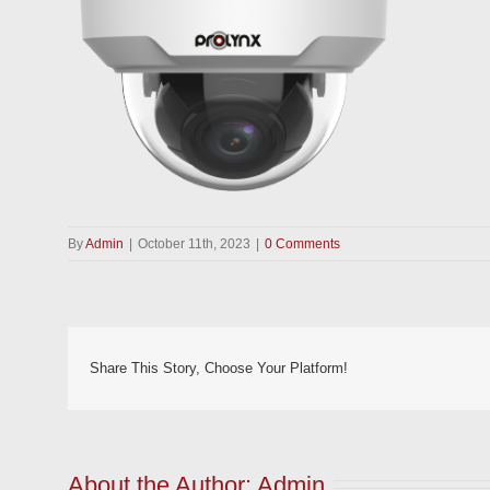
By
Admin
|
October 11th, 2023
|
0 Comments
Share This Story, Choose Your Platform!
About the Author: 
Admin