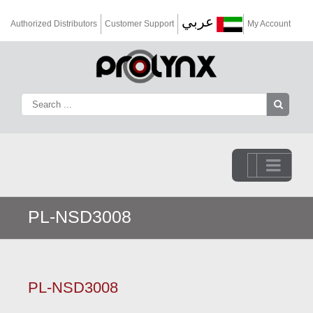
عربي
Authorized Distributors
Customer Support
My Account
Go to...
PL-NSD3008
PL-NSD3008