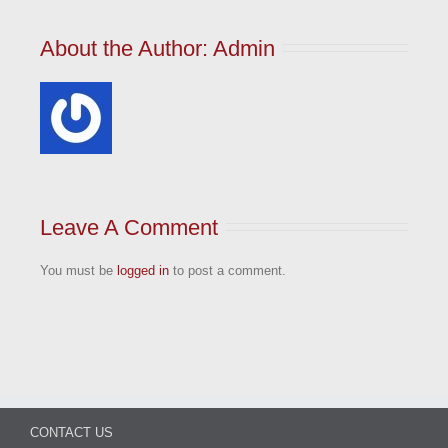
About the Author: 
Admin
Leave A Comment
You must be
logged in
to post a comment.
CONTACT US