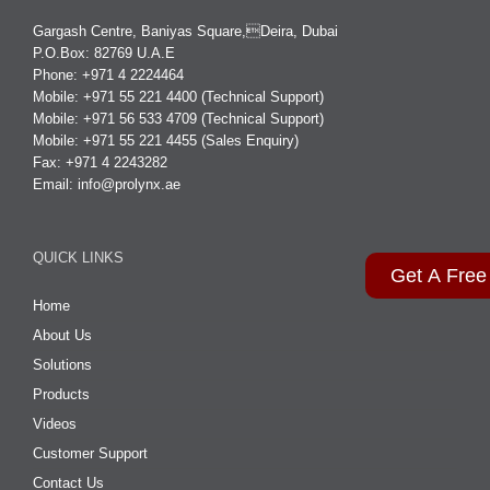
Gargash Centre, Baniyas Square,Deira, Dubai
P.O.Box: 82769 U.A.E
Phone: +971 4 2224464
Mobile: +971 55 221 4400 (Technical Support)
Mobile: +971 56 533 4709 (Technical Support)
Mobile: +971 55 221 4455 (Sales Enquiry)
Fax: +971 4 2243282
Email:
info@prolynx.ae
QUICK LINKS
Get A Free
Home
About Us
Solutions
Products
Videos
Customer Support
Contact Us