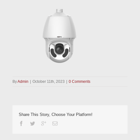
By
Admin
|
October 11th, 2023
|
0 Comments
Share This Story, Choose Your Platform!