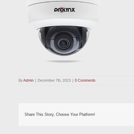
By
Admin
|
December 7th, 2023
|
0 Comments
Share This Story, Choose Your Platform!