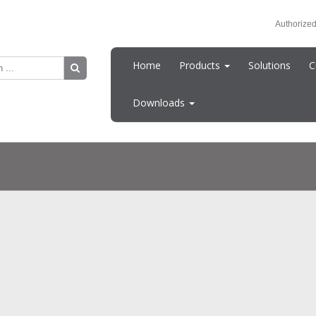
Authorized
Home
Products
Solutions
C
Downloads