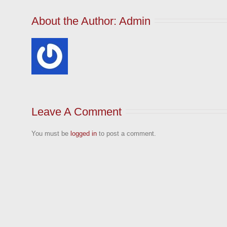
About the Author: 
Admin
Leave A Comment
You must be
logged in
to post a comment.