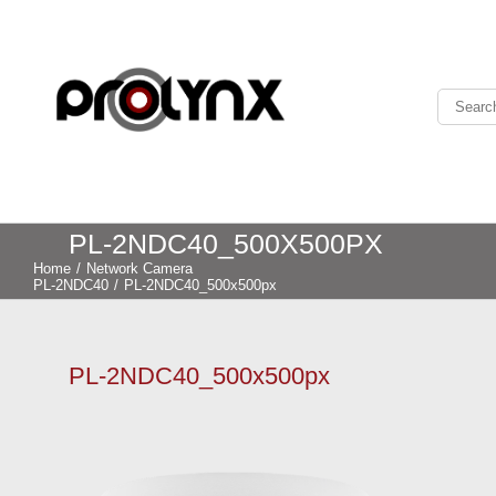
PL-2NDC40_500X500PX
Home
/
Network Camera
PL-2NDC40
/
PL-2NDC40_500x500px
PL-2NDC40_500x500px