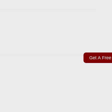
Get A Free