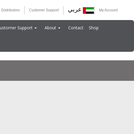
عربي
 Distributors
Customer Support
My Account
ustomer Support
About
Contact
Shop