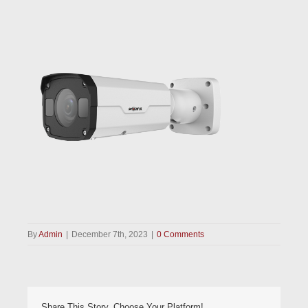
By
Admin
|
December 7th, 2023
|
0 Comments
Share This Story, Choose Your Platform!