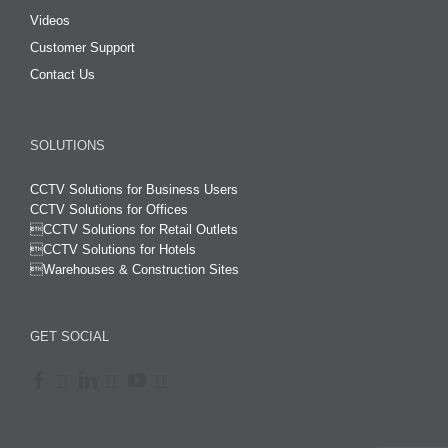
Videos
Customer Support
Contact Us
SOLUTIONS
CCTV Solutions for Business Users
CCTV Solutions for Offices

CCTV Solutions for Retail Outlets
CCTV Solutions for Hotels

Warehouses & Construction Sites
GET SOCIAL