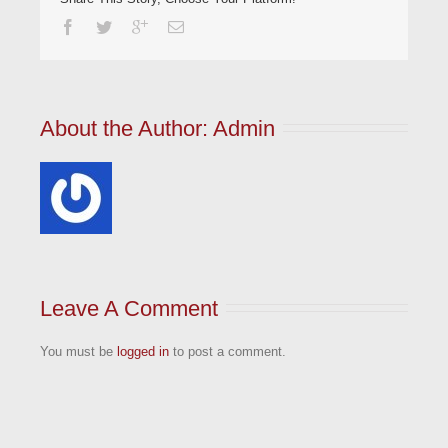
About the Author: 
Admin
Leave A Comment
You must be
logged in
to post a comment.