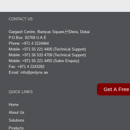
CONTACT US
Gargash Centre, Baniyas Square,Deira, Dubai
P.O.Box: 82769 U.A.E
Phone: +971 4 2224464
Mobile: +971 55 221 4400 (Technical Support)
Mobile: +971 56 533 4709 (Technical Support)
Mobile: +971 55 221 4455 (Sales Enquiry)
Fax: +971 4 2243282
Email:
info@prolynx.ae
Get A Free
QUICK LINKS
Home
About Us
Solutions
Products