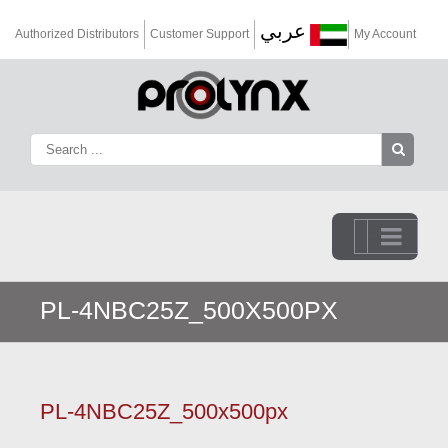
عربي
Authorized Distributors
Customer Support
My Account
Go to...
PL-4NBC25Z_500X500PX
PL-4NBC25Z_500x500px