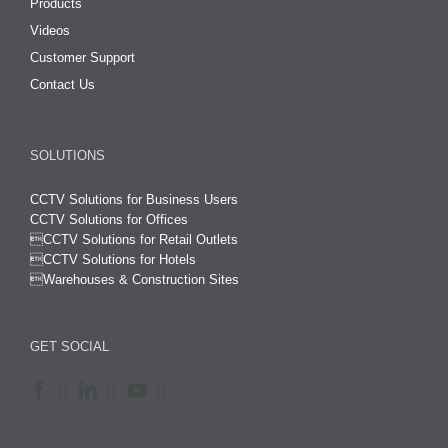
Products
Videos
Customer Support
Contact Us
SOLUTIONS
CCTV Solutions for Business Users
CCTV Solutions for Offices

CCTV Solutions for Retail Outlets
CCTV Solutions for Hotels

Warehouses & Construction Sites
GET SOCIAL