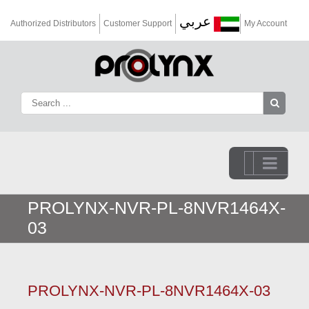
عربي
Authorized Distributors
Customer Support
My Account
Go to...
PROLYNX-NVR-PL-8NVR1464X-
03
PROLYNX-NVR-PL-8NVR1464X-03