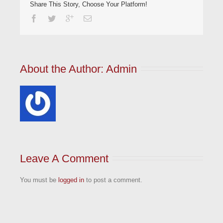
Share This Story, Choose Your Platform!
About the Author: 
Admin
Leave A Comment
You must be
logged in
to post a comment.