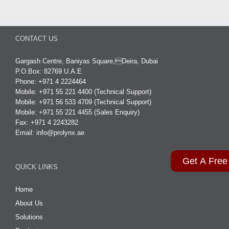
CONTACT US
Gargash Centre, Baniyas Square,Deira, Dubai
P.O.Box: 82769 U.A.E
Phone: +971 4 2224464
Mobile: +971 55 221 4400 (Technical Support)
Mobile: +971 56 533 4709 (Technical Support)
Mobile: +971 55 221 4455 (Sales Enquiry)
Fax: +971 4 2243282
Email:
info@prolynx.ae
Get A Free
QUICK LINKS
Home
About Us
Solutions