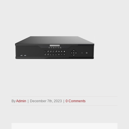
By
Admin
|
December 7th, 2023
|
0 Comments