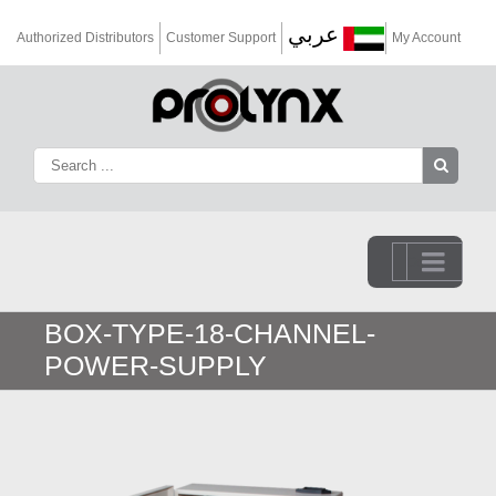
عربي
Authorized Distributors
Customer Support
My Account
Go to...
BOX-TYPE-18-CHANNEL-
POWER-SUPPLY