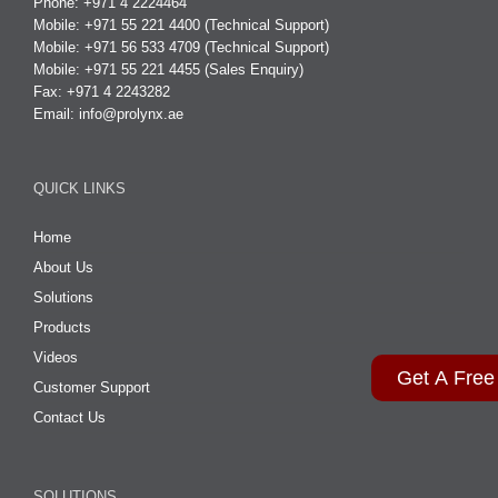
Phone: +971 4 2224464
Mobile: +971 55 221 4400 (Technical Support)
Mobile: +971 56 533 4709 (Technical Support)
Mobile: +971 55 221 4455 (Sales Enquiry)
Fax: +971 4 2243282
Email:
info@prolynx.ae
QUICK LINKS
Home
About Us
Solutions
Products
Videos
Get A Free
Customer Support
Contact Us
SOLUTIONS