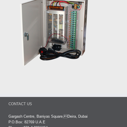
CONTACT US
Gargash Centre, Baniyas Square,Deira, Dubai
P.O.Box: 82769 U.A.E