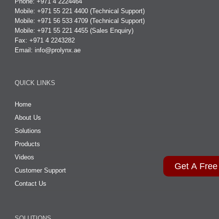
Phone: +971 4 2224464
Mobile: +971 55 221 4400 (Technical Support)
Mobile: +971 56 533 4709 (Technical Support)
Mobile: +971 55 221 4455 (Sales Enquiry)
Fax: +971 4 2243282
Email:
info@prolynx.ae
QUICK LINKS
Home
About Us
Solutions
Products
Videos
Get A Free
Customer Support
Contact Us
SOLUTIONS