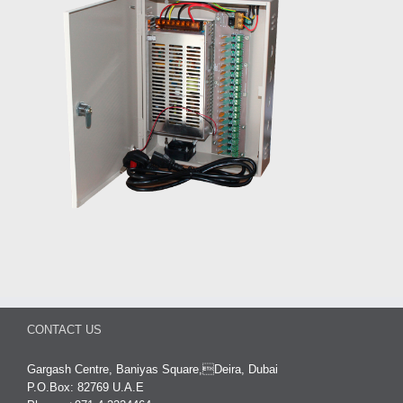
CONTACT US
Gargash Centre, Baniyas Square,Deira, Dubai
P.O.Box: 82769 U.A.E