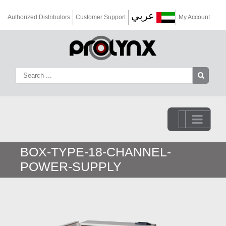
عربي
Authorized Distributors
Customer Support
My Account
Go to...
BOX-TYPE-18-CHANNEL-
POWER-SUPPLY