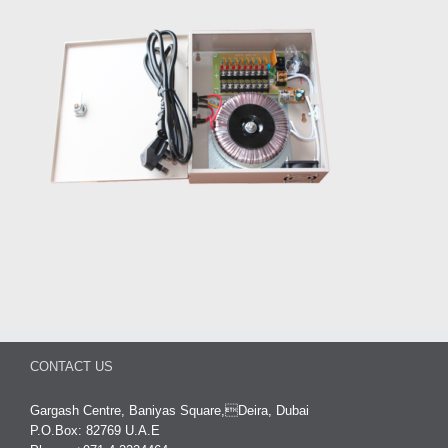
CONTACT US
Gargash Centre, Baniyas Square,Deira, Dubai
P.O.Box: 82769 U.A.E