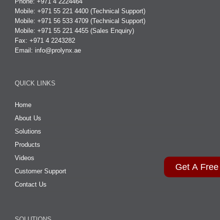
Phone: +971 4 2224464
Mobile: +971 55 221 4400 (Technical Support)
Mobile: +971 56 533 4709 (Technical Support)
Mobile: +971 55 221 4455 (Sales Enquiry)
Fax: +971 4 2243282
Email:
info@prolynx.ae
QUICK LINKS
Home
About Us
Solutions
Products
Videos
Get A Free
Customer Support
Contact Us
SOLUTIONS