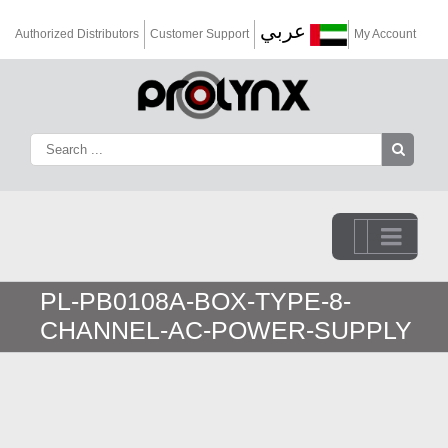
عربي
Authorized Distributors
Customer Support
My Account
Go to...
PL-PB0108A-BOX-TYPE-8-
CHANNEL-AC-POWER-SUPPLY