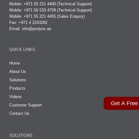
Mobile: +971 55 221 4400 (Technical Support)
Mobile: +971 56 533 4709 (Technical Support)
Mobile: +971 55 221 4455 (Sales Enquiry)
Fax: +971 4 2243282
Email:
info@prolynx.ae
QUICK LINKS
Home
About Us
Solutions
Products
Videos
Get A Free
Customer Support
Contact Us
SOLUTIONS