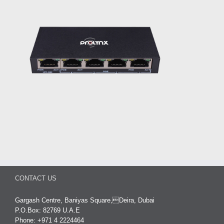
CONTACT US
Gargash Centre, Baniyas Square,Deira, Dubai
P.O.Box: 82769 U.A.E
Phone: +971 4 2224464