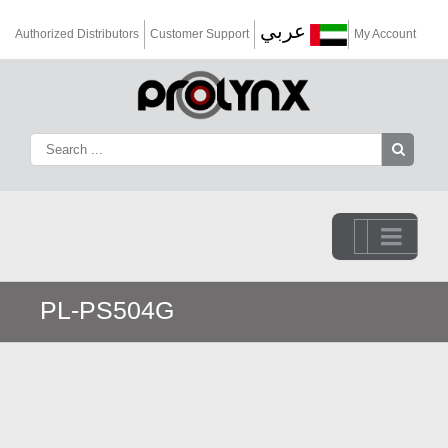
عربي
Authorized Distributors
Customer Support
My Account
Go to...
PL-PS504G