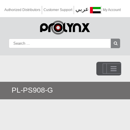
عربي
Authorized Distributors
Customer Support
My Account
Go to...
PL-PS908-G