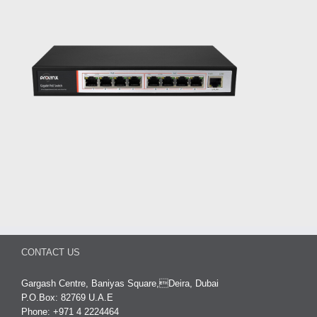
CONTACT US
Gargash Centre, Baniyas Square,Deira, Dubai
P.O.Box: 82769 U.A.E
Phone: +971 4 2224464