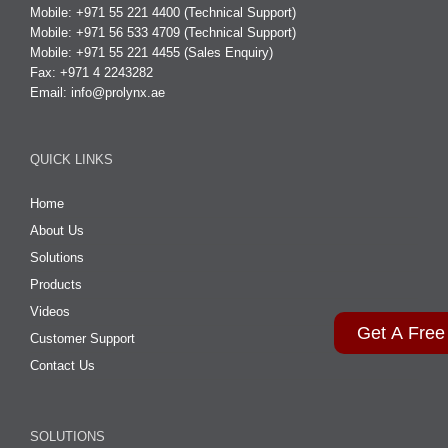
Mobile: +971 55 221 4400 (Technical Support)
Mobile: +971 56 533 4709 (Technical Support)
Mobile: +971 55 221 4455 (Sales Enquiry)
Fax: +971 4 2243282
Email:
info@prolynx.ae
QUICK LINKS
Home
About Us
Solutions
Products
Videos
Get A Free
Customer Support
Contact Us
SOLUTIONS