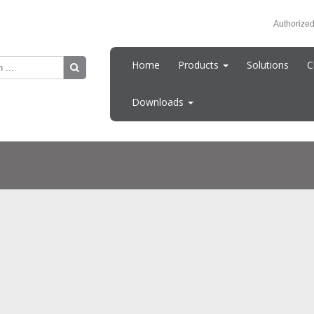
Authorized
Home
Products
Solutions
C
Downloads