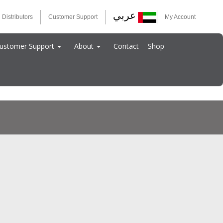
عربي
 Distributors
Customer Support
My Account
ustomer Support
About
Contact
Shop