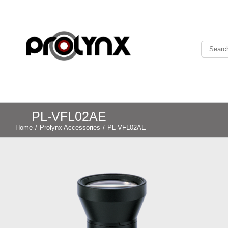
PL-VFL02AE
Home
/
Prolynx Accessories
/
PL-VFL02AE