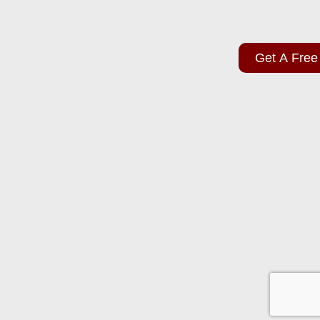
Get A Free