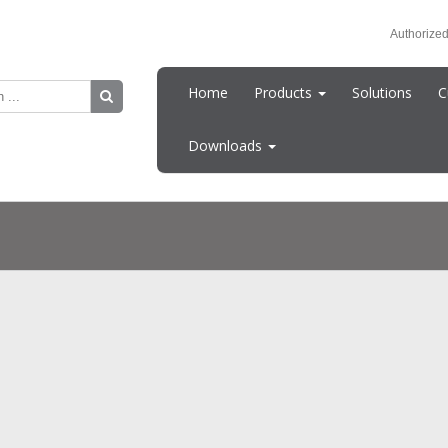
Authorized
Home
Products
Solutions
C
Downloads