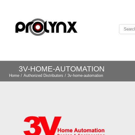
3V-HOME-AUTOMATION
Home
/
Authorized Distributors
/
3v-home-automation