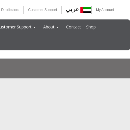
عربي
 Distributors
Customer Support
My Account
ustomer Support
About
Contact
Shop