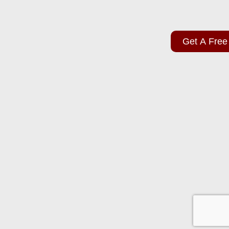
Get A Free