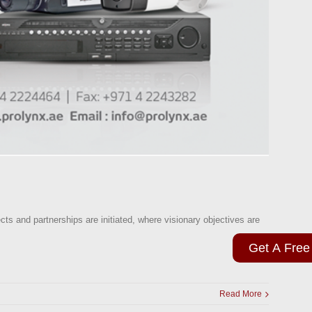
cts and partnerships are initiated, where visionary objectives are
Get A Free
Read More