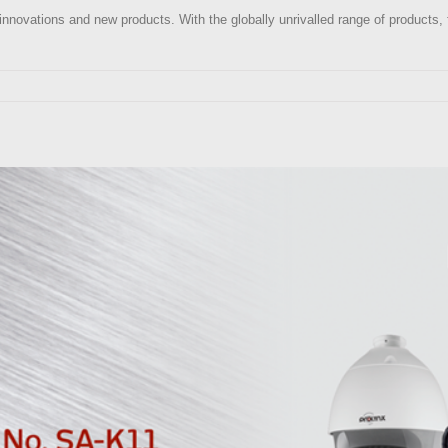
edge innovations and new products. With the globally unrivalled range of produc