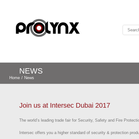
NEWS
Home
/
News
Join us at Intersec Dubai 2017
The world’s leading trade fair for Security, Safety and Fire Protecti
Intersec offers you a higher standard of security & protection produ