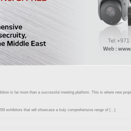
bition is far more than a successful meeting platform. This is where new proje
,200 exhibitors that will showcase a truly comprehensive range of […]