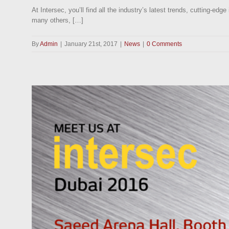
At Intersec, you’ll find all the industry’s latest trends, cutting-
many others, […]
By
Admin
|
January 21st, 2017
|
News
|
0 Comments