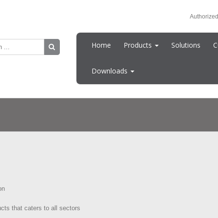
Authorized
Home
Products
Solutions
C
Downloads
on
cts that caters to all sectors