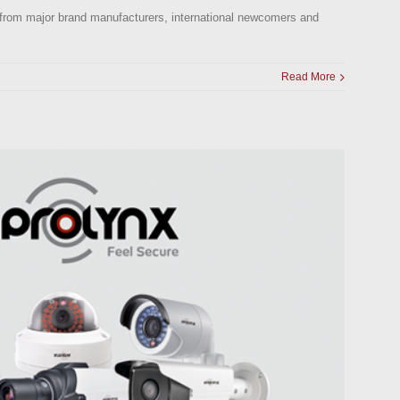
ts, from major brand manufacturers, international newcomers and
Read More