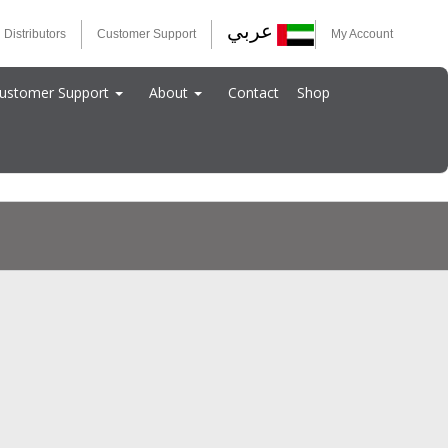
عربي
 Distributors
Customer Support
My Account
ustomer Support
About
Contact
Shop