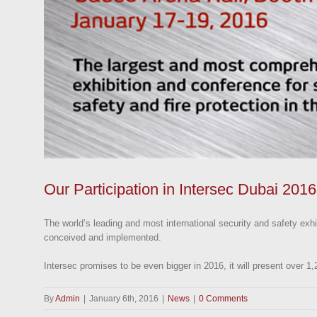
Our Participation in Intersec Dubai 2016
The world’s leading and most international security and safety exhi
conceived and implemented.
Intersec promises to be even bigger in 2016, it will present over 1
By
Admin
|
January 6th, 2016
|
News
|
0 Comments