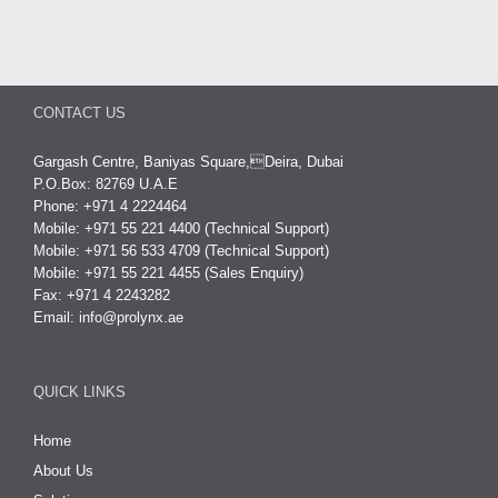
CONTACT US
Gargash Centre, Baniyas Square,Deira, Dubai
P.O.Box: 82769 U.A.E
Phone: +971 4 2224464
Mobile: +971 55 221 4400 (Technical Support)
Mobile: +971 56 533 4709 (Technical Support)
Mobile: +971 55 221 4455 (Sales Enquiry)
Fax: +971 4 2243282
Email:
info@prolynx.ae
QUICK LINKS
Home
About Us