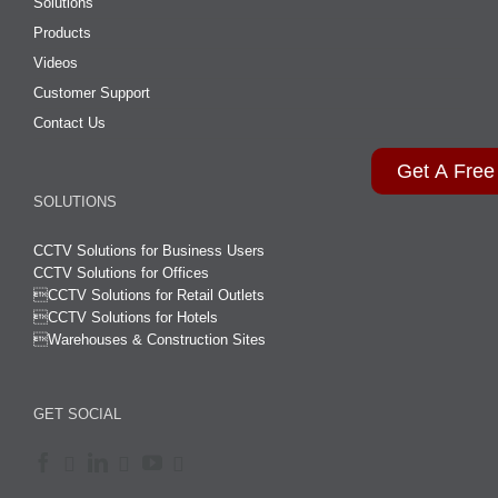
Solutions
Products
Videos
Customer Support
Contact Us
Get A Free
SOLUTIONS
CCTV Solutions for Business Users
CCTV Solutions for Offices

CCTV Solutions for Retail Outlets
CCTV Solutions for Hotels

Warehouses & Construction Sites
GET SOCIAL