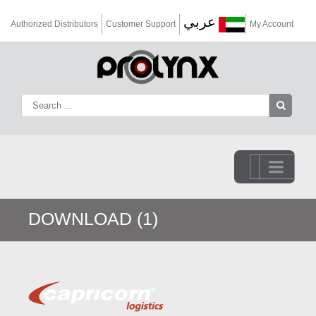
عربي
Authorized Distributors
Customer Support
My Account
Go to...
DOWNLOAD (1)