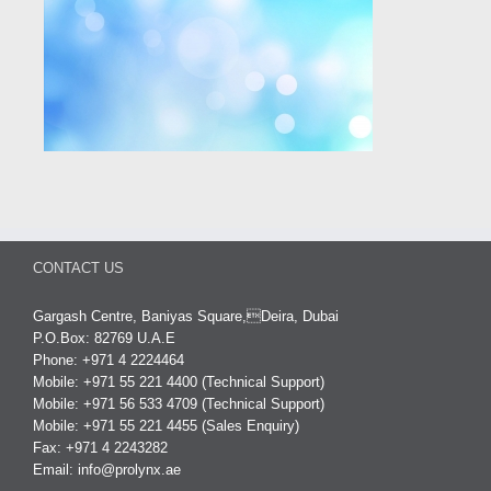
CONTACT US
Gargash Centre, Baniyas Square,Deira, Dubai
P.O.Box: 82769 U.A.E
Phone: +971 4 2224464
Mobile: +971 55 221 4400 (Technical Support)
Mobile: +971 56 533 4709 (Technical Support)
Mobile: +971 55 221 4455 (Sales Enquiry)
Fax: +971 4 2243282
Email:
info@prolynx.ae