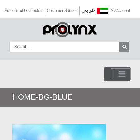
عربي
Authorized Distributors
Customer Support
My Account
Go to...
HOME-BG-BLUE