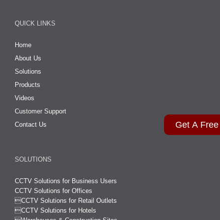
QUICK LINKS
Home
About Us
Solutions
Products
Videos
Customer Support
Get A Free
Contact Us
SOLUTIONS
CCTV Solutions for Business Users
CCTV Solutions for Offices

CCTV Solutions for Retail Outlets
CCTV Solutions for Hotels