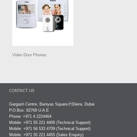
Video Door Phones
CONTACT US
Gargash Centre, Baniyas Square,Deira, Dubai
P.O.Box: 82769 U.A.E
Phone: +971 4 2224464
Mobile: +971 55 221 4400 (Technical Support)
Mobile: +971 56 533 4709 (Technical Support)
Mobile: +971 55 221 4455 (Sales Enquiry)