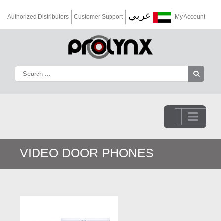
عربي
Authorized Distributors
Customer Support
My Account
Go to...
VIDEO DOOR PHONES