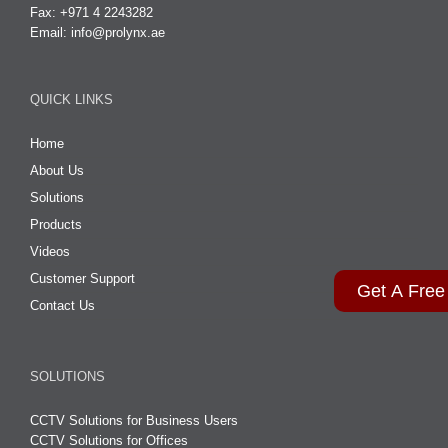
Fax: +971 4 2243282
Email:
info@prolynx.ae
QUICK LINKS
Home
About Us
Solutions
Products
Videos
Customer Support
Get A Free
Contact Us
SOLUTIONS
CCTV Solutions for Business Users
CCTV Solutions for Offices