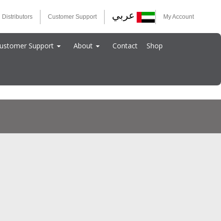
عربي
 Distributors
Customer Support
My Account
ustomer Support
About
Contact
Shop