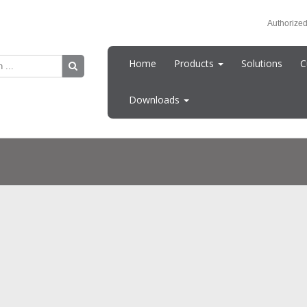
Authorized
Home
Products
Solutions
C
Downloads