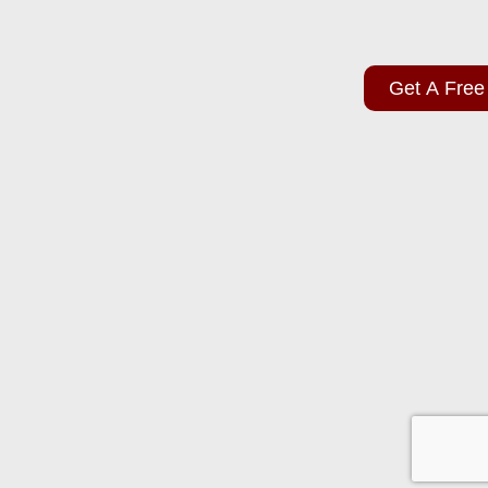
Get A Free