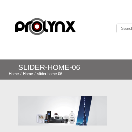
SLIDER-HOME-06
Home
/
Home
/
slider-home-06