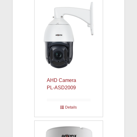
AHD Camera
PL-ASD2009
Details