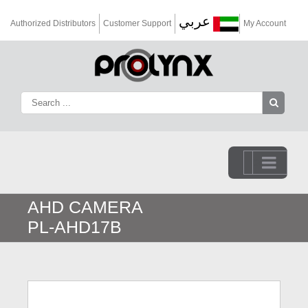
عربي
Authorized Distributors
Customer Support
My Account
Go to...
AHD CAMERA
PL-AHD17B