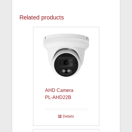
Related products
AHD Camera
PL-AHD22B
Details