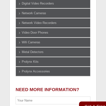
Digital Video Recorders
Network Cameras
Network Video Recorders
Video Door Phones
Wifi Cameras
Metal Detectors
Prolynx Kits
Prolynx Accessories
NEED MORE INFORMATION?