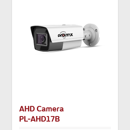
AHD Camera
PL-AHD17B