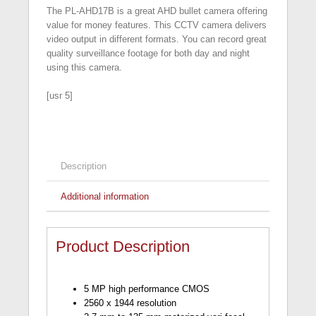
The PL-AHD17B is a great AHD bullet camera offering
value for money features. This CCTV camera delivers
video output in different formats. You can record great
quality surveillance footage for both day and night
using this camera.
[usr 5]
Description
Additional information
Product Description
5 MP high performance CMOS
2560 x 1944 resolution