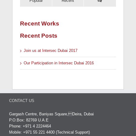
Popular
Recent
Recent Works
Recent Posts
Join us at Intersec Dubai 2017
Our Participation in Intersec Dubai 2016
CONTACT US
Gargash Centre, Baniyas Square,Deira, Dubai
P.O.Box: 82769 U.A.E
Phone: +971 4 2224464
Mobile: +971 55 221 4400 (Technical Support)