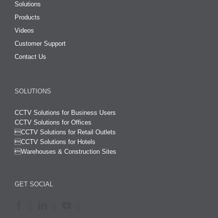
Solutions
Products
Videos
Customer Support
Contact Us
SOLUTIONS
CCTV Solutions for Business Users
CCTV Solutions for Offices

CCTV Solutions for Retail Outlets
CCTV Solutions for Hotels

Warehouses & Construction Sites
GET SOCIAL