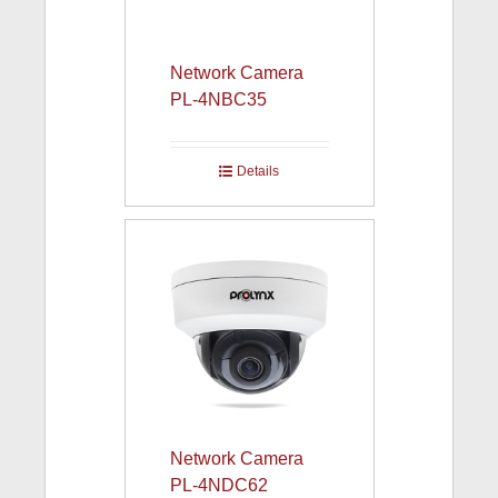
Network Camera
PL-4NBC35
Details
Network Camera
PL-4NDC62