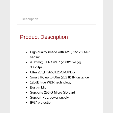
Description
Product Description
High quality image with 4MP, 1/2.7″CMOS
sensor
4.0mm@F1.6
/ 4MP (2688*1520)@
30/25fps;
Ultra 265,H.265,H.264,MJPEG
Smart IR, up to 80m (262 ft) IR distance
120dB true WDR technology
Built-in Mic
Supports 256 G Micro SD card
Support PoE power supply
IP67 protection