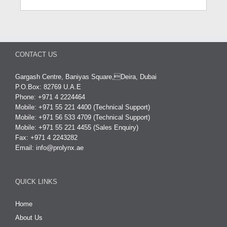
CONTACT US
Gargash Centre, Baniyas Square,Deira, Dubai
P.O.Box: 82769 U.A.E
Phone: +971 4 2224464
Mobile: +971 55 221 4400 (Technical Support)
Mobile: +971 56 533 4709 (Technical Support)
Mobile: +971 55 221 4455 (Sales Enquiry)
Fax: +971 4 2243282
Email:
info@prolynx.ae
QUICK LINKS
Home
About Us