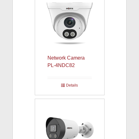
Network Camera
PL-4NDC82
Details