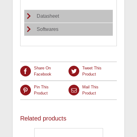
Datasheet
Softwares
Share On
Tweet This
Facebook
Product
Pin This
Mail This
Product
Product
Related products