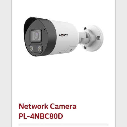
Network Camera
PL-4NBC80D