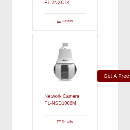
PL-2NXC14
Details
Get A Free
Network Camera
PL-NSD1006M
Details