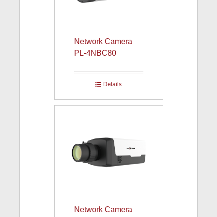
Network Camera
PL-4NBC80
Details
Network Camera