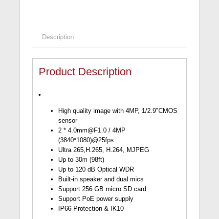
Description
Product Description
High quality image with 4MP, 1/2.9″CMOS
sensor
2 *
4.0mm@F1.0
/ 4MP
(3840*1080)@25fps
Ultra 265,H.265, H.264, MJPEG
Up to 30m (98ft)
Up to 120 dB Optical WDR
Built-in speaker and dual mics
Support 256 GB micro SD card
Support PoE power supply
IP66 Protection & IK10