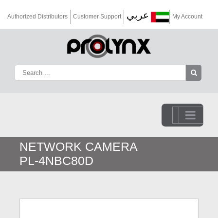
عربي
Authorized Distributors
Customer Support
My Account
Go to...
NETWORK CAMERA
PL-4NBC80D