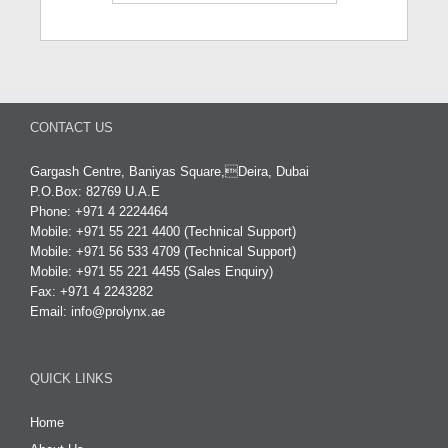
CONTACT US
Gargash Centre, Baniyas Square,Deira, Dubai
P.O.Box: 82769 U.A.E
Phone: +971 4 2224464
Mobile: +971 55 221 4400 (Technical Support)
Mobile: +971 56 533 4709 (Technical Support)
Mobile: +971 55 221 4455 (Sales Enquiry)
Fax: +971 4 2243282
Email:
info@prolynx.ae
QUICK LINKS
Home