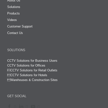
About Us
Solutions
Products
Videos
Customer Support
Contact Us
SOLUTIONS
CCTV Solutions for Business Users
CCTV Solutions for Offices

CCTV Solutions for Retail Outlets
CCTV Solutions for Hotels

Warehouses & Construction Sites
GET SOCIAL