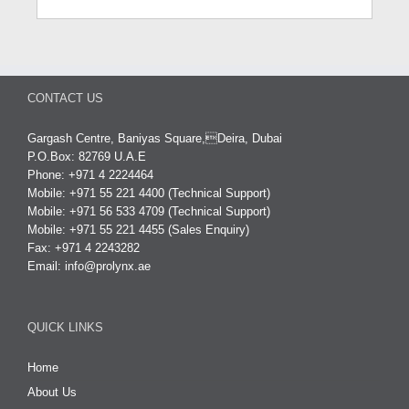
CONTACT US
Gargash Centre, Baniyas Square,Deira, Dubai
P.O.Box: 82769 U.A.E
Phone: +971 4 2224464
Mobile: +971 55 221 4400 (Technical Support)
Mobile: +971 56 533 4709 (Technical Support)
Mobile: +971 55 221 4455 (Sales Enquiry)
Fax: +971 4 2243282
Email:
info@prolynx.ae
QUICK LINKS
Home
About Us