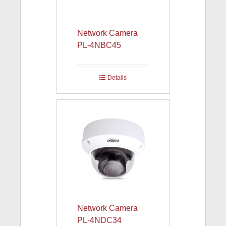
Network Camera
PL-4NBC45
Details
Network Camera
PL-4NDC34