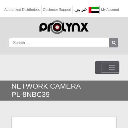
عربي
Authorized Distributors
Customer Support
My Account
Go to...
NETWORK CAMERA
PL-8NBC39