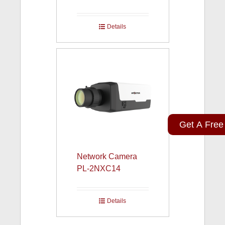
Details
Get A Free
Network Camera
PL-2NXC14
Details