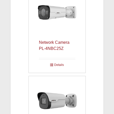
Network Camera
PL-4NBC25Z
Details