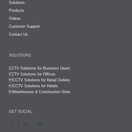
Solutions
Products
Videos
Customer Support
Contact Us
SOLUTIONS
CCTV Solutions for Business Users
CCTV Solutions for Offices

CCTV Solutions for Retail Outlets
CCTV Solutions for Hotels

Warehouses & Construction Sites
GET SOCIAL