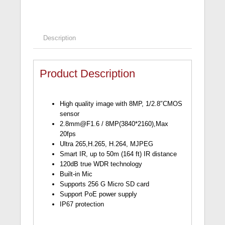
Description
Product Description
High quality image with 8MP, 1/2.8″CMOS
sensor
2.8mm@F1.6
/ 8MP(3840*2160),Max
20fps
Ultra 265,H.265, H.264, MJPEG
Smart IR, up to 50m (164 ft) IR distance
120dB true WDR technology
Built-in Mic
Supports 256 G Micro SD card
Support PoE power supply
IP67 protection