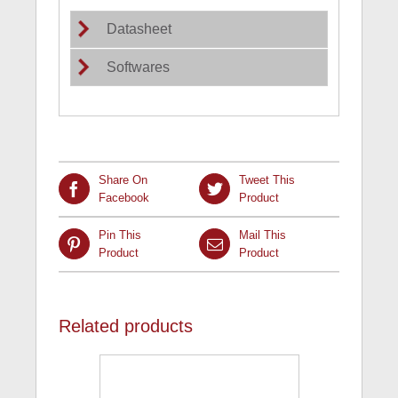
Datasheet
Softwares
Share On
Tweet This
Facebook
Product
Pin This
Mail This
Product
Product
Related products