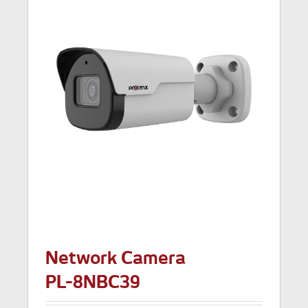
Network Camera
PL-8NBC39