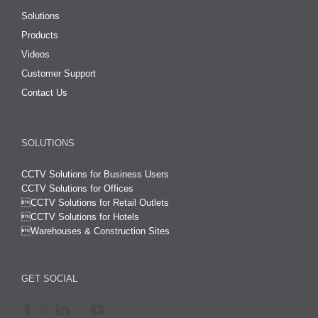
Solutions
Products
Videos
Customer Support
Contact Us
SOLUTIONS
CCTV Solutions for Business Users
CCTV Solutions for Offices

CCTV Solutions for Retail Outlets
CCTV Solutions for Hotels

Warehouses & Construction Sites
GET SOCIAL