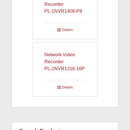
Recorder
PL-1NVR1408-P8
Details
Network Video
Recorder
PL-2NVR1316-16P
Details