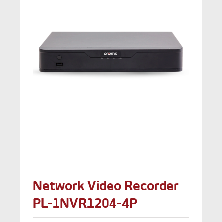
Network Video Recorder
PL-1NVR1204-4P