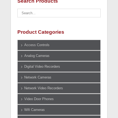
Search Products
Product Categories
Access Controls
Analog Cameras
Digital Video Recorders
Network Cameras
Network Video Recorders
Video Door Phones
Wifi Cameras