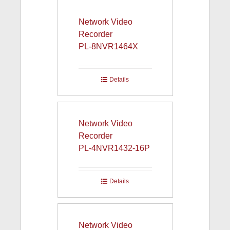
Network Video
Recorder
PL-8NVR1464X
Details
Network Video
Recorder
PL-4NVR1432-16P
Details
Network Video