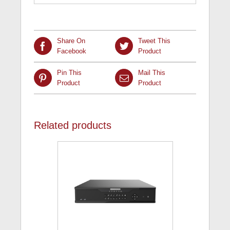
Share On
Tweet This
Facebook
Product
Pin This
Mail This
Product
Product
Related products