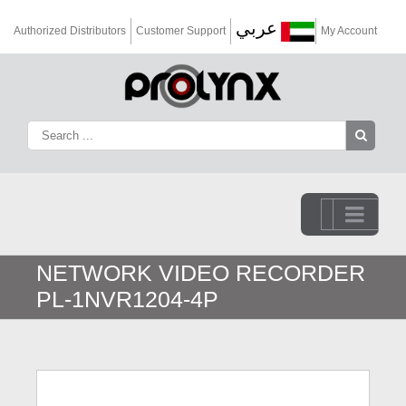
عربي
Authorized Distributors
Customer Support
My Account
Go to...
NETWORK VIDEO RECORDER
PL-1NVR1204-4P