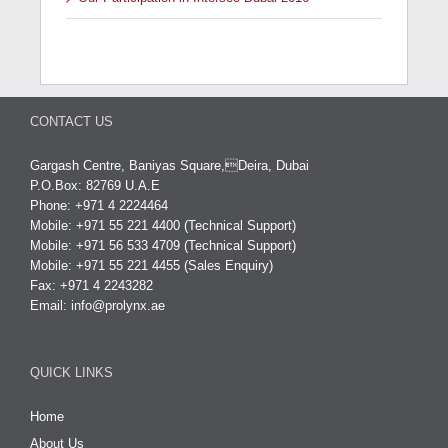
CONTACT US
Gargash Centre, Baniyas Square,Deira, Dubai
P.O.Box: 82769 U.A.E
Phone: +971 4 2224464
Mobile: +971 55 221 4400 (Technical Support)
Mobile: +971 56 533 4709 (Technical Support)
Mobile: +971 55 221 4455 (Sales Enquiry)
Fax: +971 4 2243282
Email:
info@prolynx.ae
QUICK LINKS
Home
About Us