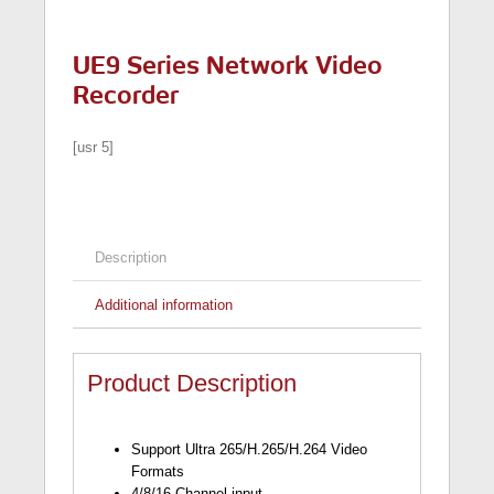
UE9 Series Network Video
Recorder
[usr 5]
Description
Additional information
Product Description
Support Ultra 265/H.265/H.264 Video
Formats
4/8/16-Channel input