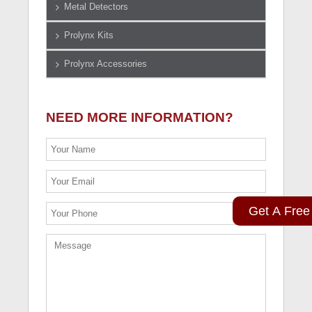
Metal Detectors
Prolynx Kits
Prolynx Accessories
NEED MORE INFORMATION?
Get A Free