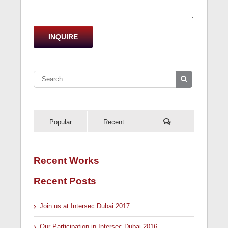
Popular
Recent
Recent Works
Recent Posts
Join us at Intersec Dubai 2017
Our Participation in Intersec Dubai 2016