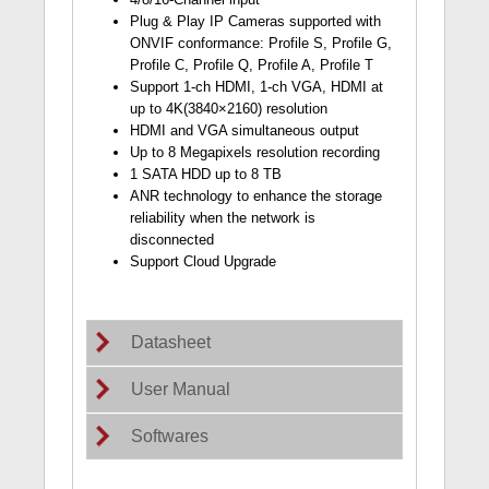
Plug & Play IP Cameras supported with
ONVIF conformance: Profile S, Profile G,
Profile C, Profile Q, Profile A, Profile T
Support 1-ch HDMI, 1-ch VGA, HDMI at
up to 4K(3840×2160) resolution
HDMI and VGA simultaneous output
Up to 8 Megapixels resolution recording
1 SATA HDD up to 8 TB
ANR technology to enhance the storage
reliability when the network is
disconnected
Support Cloud Upgrade
Datasheet
User Manual
Softwares