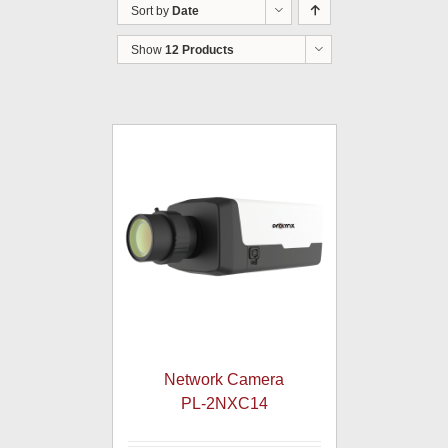
Sort by
Date
Show
12 Products
Network Camera
PL-2NXC14