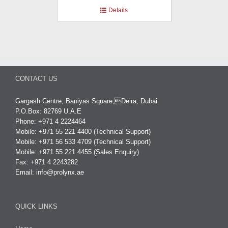
Details
CONTACT US
Gargash Centre, Baniyas Square,Deira, Dubai
P.O.Box: 82769 U.A.E
Phone: +971 4 2224464
Mobile: +971 55 221 4400 (Technical Support)
Mobile: +971 56 533 4709 (Technical Support)
Mobile: +971 55 221 4455 (Sales Enquiry)
Fax: +971 4 2243282
Email:
info@prolynx.ae
QUICK LINKS