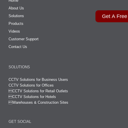
Home
About Us
Get A Free
Solutions
Products
Videos
Customer Support
Contact Us
SOLUTIONS
CCTV Solutions for Business Users
CCTV Solutions for Offices

CCTV Solutions for Retail Outlets
CCTV Solutions for Hotels

Warehouses & Construction Sites
GET SOCIAL