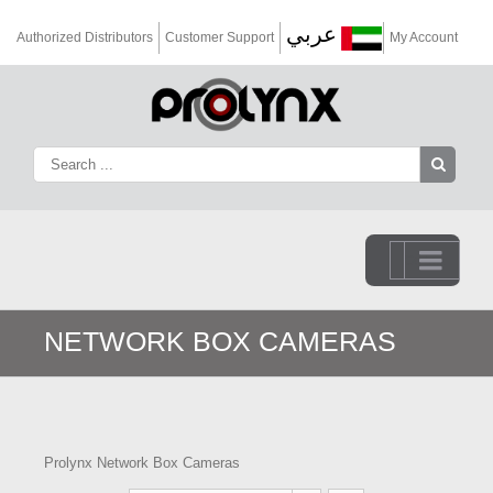
عربي
Authorized Distributors
Customer Support
My Account
Go to...
NETWORK BOX CAMERAS
Prolynx Network Box Cameras