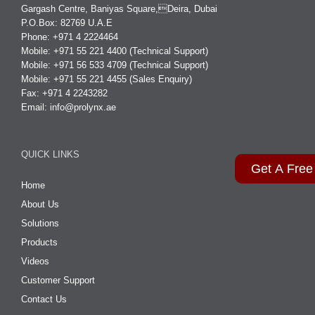
Gargash Centre, Baniyas Square,Deira, Dubai
P.O.Box: 82769 U.A.E
Phone: +971 4 2224464
Mobile: +971 55 221 4400 (Technical Support)
Mobile: +971 56 533 4709 (Technical Support)
Mobile: +971 55 221 4455 (Sales Enquiry)
Fax: +971 4 2243282
Email:
info@prolynx.ae
QUICK LINKS
Get A Free
Home
About Us
Solutions
Products
Videos
Customer Support
Contact Us