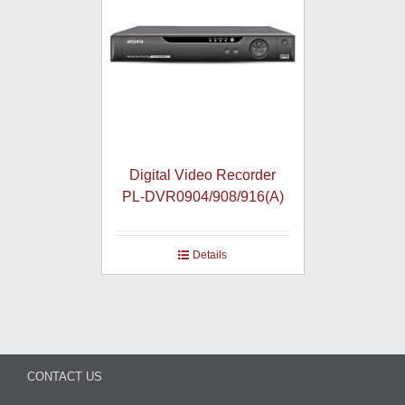
Digital Video Recorder
PL-DVR0904/908/916(A)
Details
CONTACT US