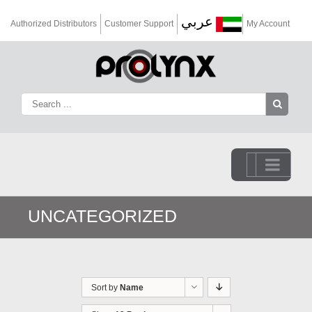
عربي
Authorized Distributors
Customer Support
My Account
Go to...
UNCATEGORIZED
Sort by
Name