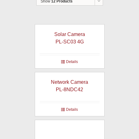
Show
12 Products
Solar Camera
PL-SC03 4G
Details
Network Camera
PL-8NDC42
Details