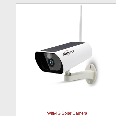
Wifi/4G Solar Camera