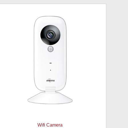
Wifi Camera