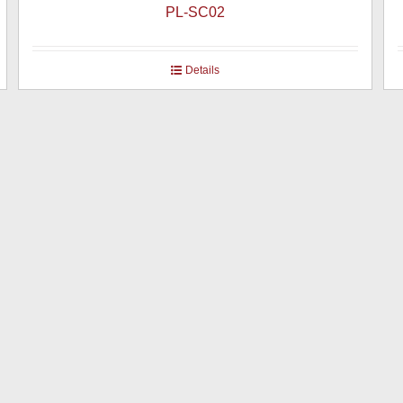
PL-SC02
Details