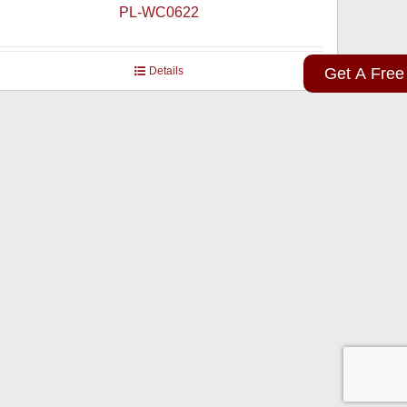
PL-WC0622
Details
Get A Free