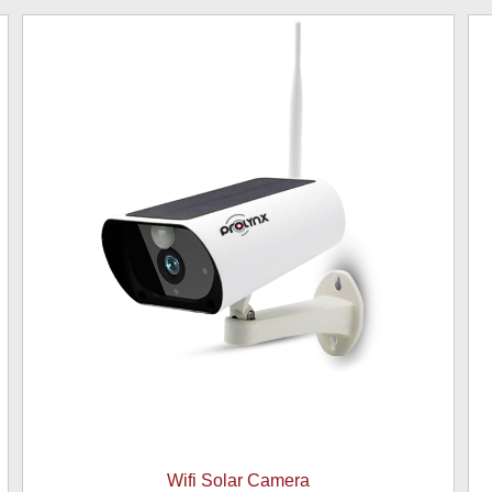
Wifi Solar Camera