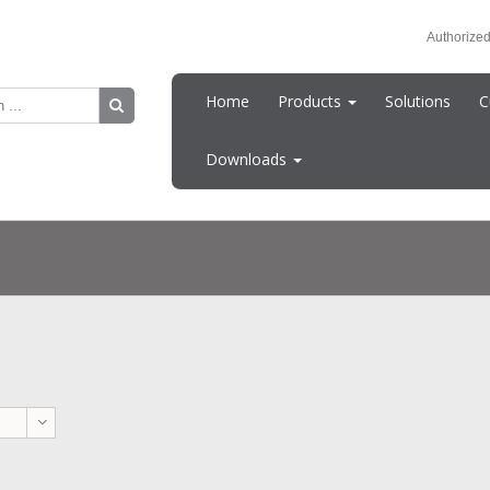
Authorized
Home
Products
Solutions
C
Downloads