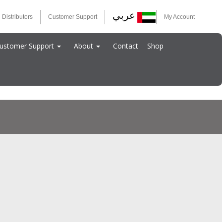
عربي
 Distributors
Customer Support
My Account
ustomer Support
About
Contact
Shop