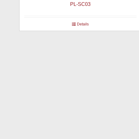
PL-SC03
Details