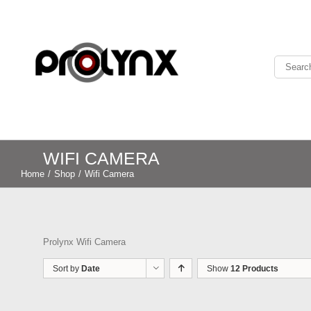
WIFI CAMERA
Home
/
Shop
/
Wifi Camera
Prolynx Wifi Camera
Sort by
Date
Show
12 Products