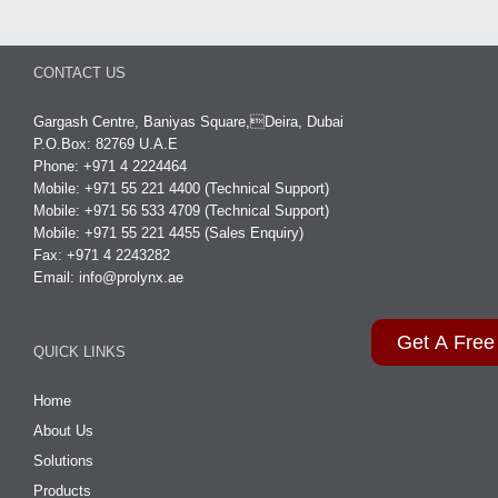
CONTACT US
Gargash Centre, Baniyas Square,Deira, Dubai
P.O.Box: 82769 U.A.E
Phone: +971 4 2224464
Mobile: +971 55 221 4400 (Technical Support)
Mobile: +971 56 533 4709 (Technical Support)
Mobile: +971 55 221 4455 (Sales Enquiry)
Fax: +971 4 2243282
Email:
info@prolynx.ae
Get A Free
QUICK LINKS
Home
About Us
Solutions
Products