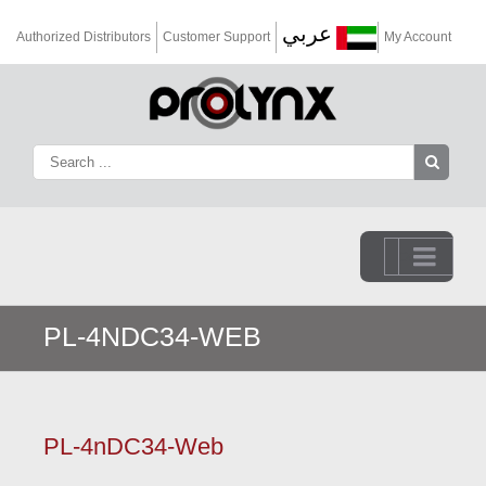
عربي
Authorized Distributors
Customer Support
My Account
Go to...
PL-4NDC34-WEB
PL-4nDC34-Web