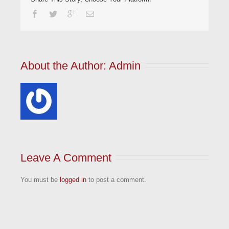
About the Author: 
Admin
Leave A Comment
You must be
logged in
to post a comment.