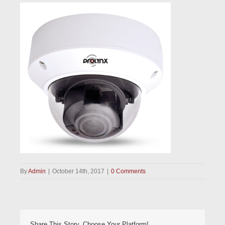
By
Admin
|
October 14th, 2017
|
0 Comments
Share This Story, Choose Your Platform!