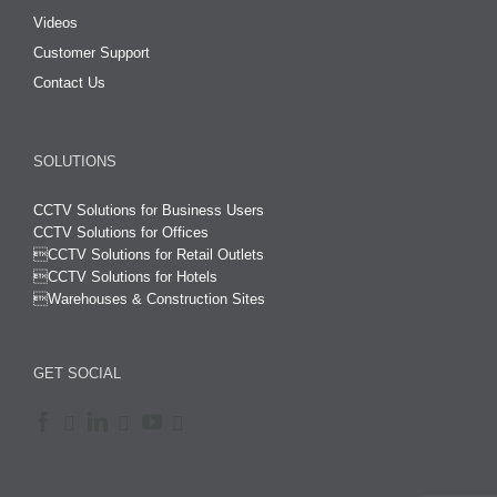
Videos
Customer Support
Contact Us
SOLUTIONS
CCTV Solutions for Business Users
CCTV Solutions for Offices

CCTV Solutions for Retail Outlets
CCTV Solutions for Hotels

Warehouses & Construction Sites
GET SOCIAL