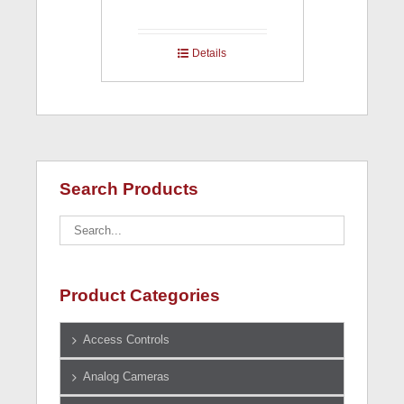
Details
Search Products
Product Categories
Access Controls
Analog Cameras