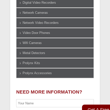
Digital Video Recorders
Network Cameras
Network Video Recorders
Video Door Phones
Wifi Cameras
Metal Detectors
Prolynx Kits
Prolynx Accessories
NEED MORE INFORMATION?
Get A Free