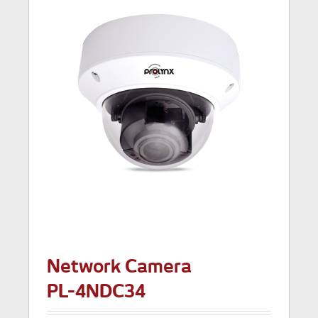
Network Camera
PL-4NDC34