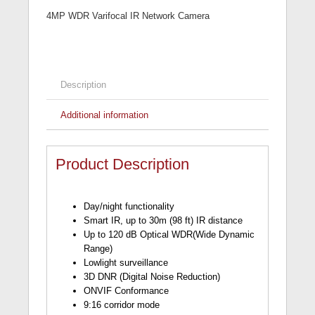
4MP WDR Varifocal IR Network Camera
Description
Additional information
Product Description
Day/night functionality
Smart IR, up to 30m (98 ft) IR distance
Up to 120 dB Optical WDR(Wide Dynamic
Range)
Lowlight surveillance
3D DNR (Digital Noise Reduction)
ONVIF Conformance
9:16 corridor mode