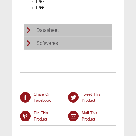
IP67
IP66
Datasheet
Softwares
Share On
Tweet This
Facebook
Product
Pin This
Mail This
Product
Product