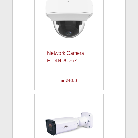
Network Camera
PL-4NDC36Z
Details