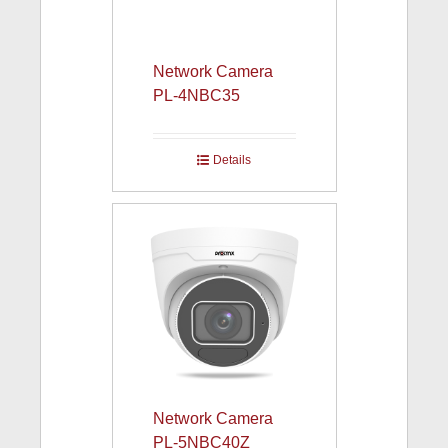
Network Camera
PL-4NBC35
Details
Network Camera
PL-5NBC40Z