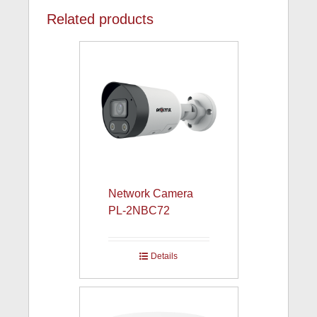
Related products
Network Camera
PL-2NBC72
Details