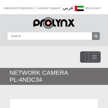
عربي
Authorized Distributors
Customer Support
My Account
Go to...
NETWORK CAMERA
PL-4NDC34