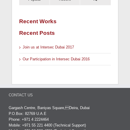
Recent Works
Recent Posts
Join us at Intersec Dubai 2017
Our Participation in Intersec Dubai 2016
CONTACT US
Gargash Centre, Baniyas Square,Deira, Dubai
P.O.Box: 82769 U.A.E
Phone: +971 4 2224464
Mobile: +971 55 221 4400 (Technical Support)