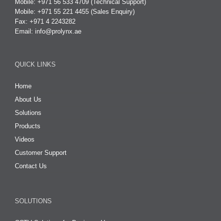
Mobile: +971 56 533 4709 (Technical Support)
Mobile: +971 55 221 4455 (Sales Enquiry)
Fax: +971 4 2243282
Email:
info@prolynx.ae
QUICK LINKS
Home
About Us
Solutions
Products
Videos
Customer Support
Contact Us
SOLUTIONS