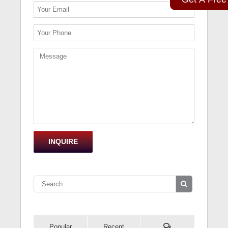
Popular
Recent