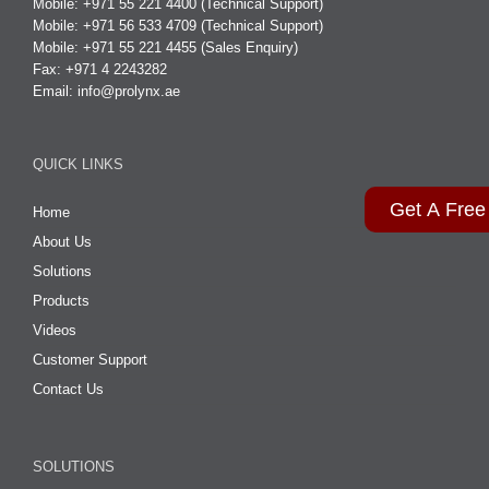
Mobile: +971 55 221 4400 (Technical Support)
Mobile: +971 56 533 4709 (Technical Support)
Mobile: +971 55 221 4455 (Sales Enquiry)
Fax: +971 4 2243282
Email:
info@prolynx.ae
QUICK LINKS
Get A Free
Home
About Us
Solutions
Products
Videos
Customer Support
Contact Us
SOLUTIONS