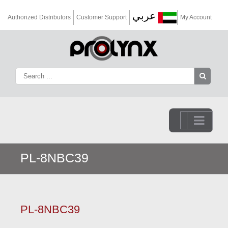
عربي
Authorized Distributors
Customer Support
My Account
Go to...
PL-8NBC39
PL-8NBC39