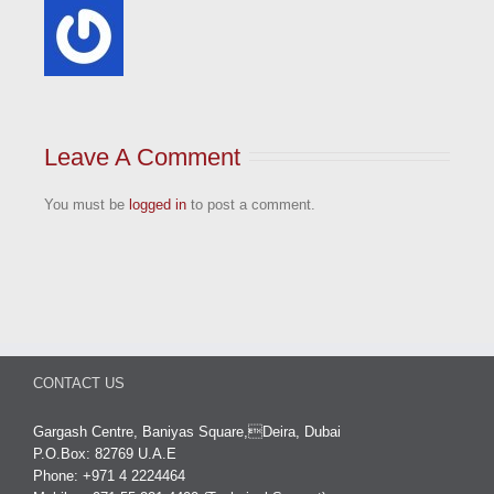
Leave A Comment
You must be
logged in
to post a comment.
CONTACT US
Gargash Centre, Baniyas Square,Deira, Dubai
P.O.Box: 82769 U.A.E
Phone: +971 4 2224464