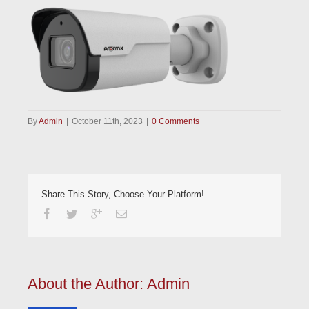
By
Admin
|
October 11th, 2023
|
0 Comments
Share This Story, Choose Your Platform!
About the Author: 
Admin