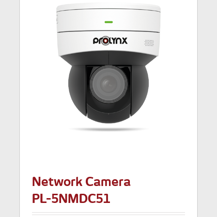
Network Camera
PL-5NMDC51