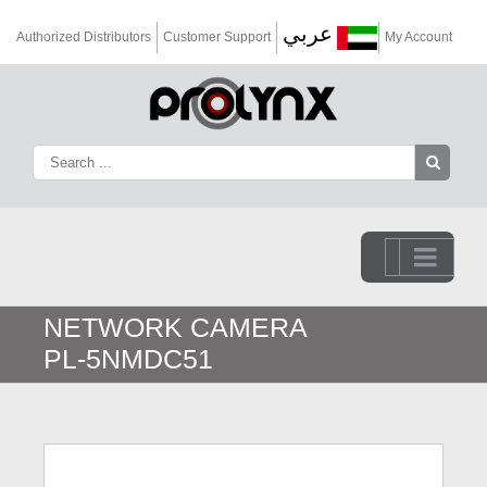
عربي
Authorized Distributors
Customer Support
My Account
Go to...
NETWORK CAMERA
PL-5NMDC51