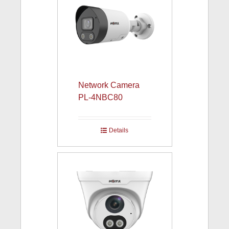
Network Camera
PL-4NBC80
Details