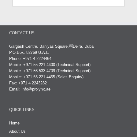
CONTACT US
Gargash Centre, Baniyas Square,Deira, Dubai
P.O.Box: 82769 U.A.E
Phone: +971 4 2224464
Mobile: +971 55 221 4400 (Technical Support)
Mobile: +971 56 533 4709 (Technical Support)
Mobile: +971 55 221 4455 (Sales Enquiry)
Fax: +971 4 2243282
Email:
info@prolynx.ae
QUICK LINKS
Home
About Us