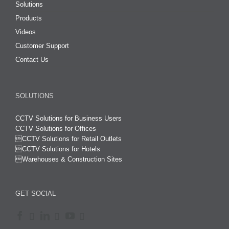
Solutions
Products
Videos
Customer Support
Contact Us
SOLUTIONS
CCTV Solutions for Business Users
CCTV Solutions for Offices

CCTV Solutions for Retail Outlets
CCTV Solutions for Hotels

Warehouses & Construction Sites
GET SOCIAL