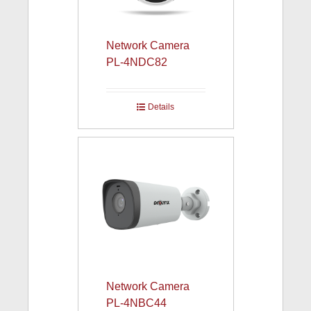
Network Camera
PL-4NDC82
Details
Network Camera
PL-4NBC44