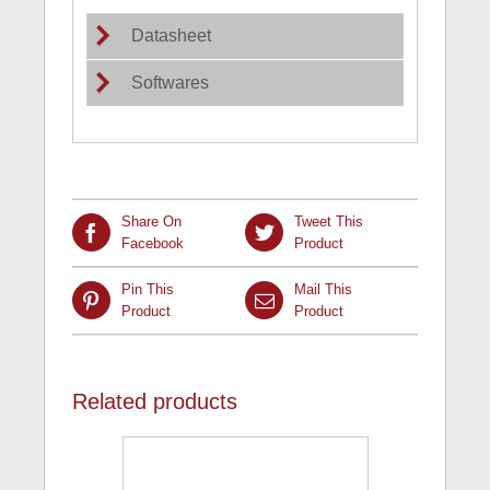
Datasheet
Softwares
Share On
Tweet This
Facebook
Product
Pin This
Mail This
Product
Product
Related products