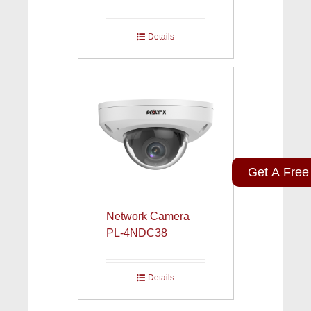
Details
Get A Free
Network Camera
PL-4NDC38
Details