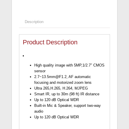
Description
Product Description
High quality image with 5MP,1/2.7″ CMOS
sensor
2.7~13.5mm@F1.2
, AF automatic
focusing and motorized zoom lens
Ultra 265,H.265, H.264, MJPEG
Smart IR, up to 30m (98 ft) IR distance
Up to 120 dB Optical WDR
Built-in Mic & Speaker, support two-way
audio
Up to 120 dB Optical WDR