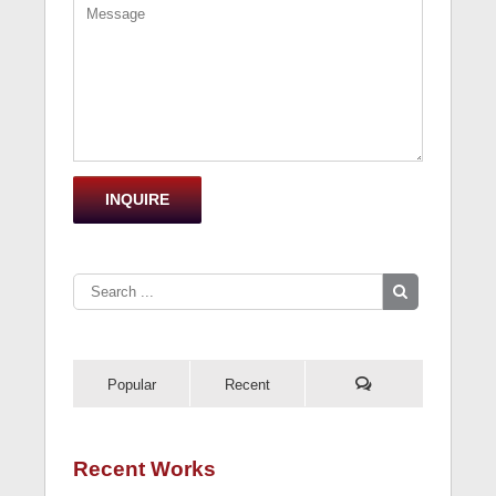
Popular
Recent
Recent Works