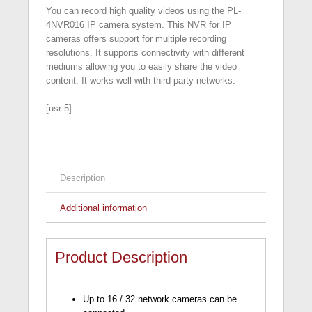
You can record high quality videos using the PL-
4NVR016 IP camera system. This NVR for IP
cameras offers support for multiple recording
resolutions. It supports connectivity with different
mediums allowing you to easily share the video
content. It works well with third party networks.
[usr 5]
Description
Additional information
Product Description
Up to 16 / 32 network cameras can be