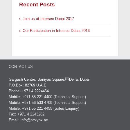
Recent Posts
Join us at Intersec Dubai 2017
Our Participation in Intersec Dubai 2016
CONTACT US
Gargash Centre, Baniyas Square,Deira, Dubai
P.O.Box: 82769 U.A.E
Phone: +971 4 2224464
Mobile: +971 55 221 4400 (Technical Support)
Mobile: +971 56 533 4709 (Technical Support)
Mobile: +971 55 221 4455 (Sales Enquiry)
Fax: +971 4 2243282
Email:
info@prolynx.ae