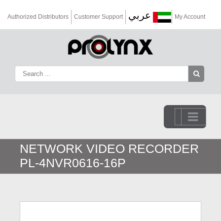
عربي
Authorized Distributors
Customer Support
My Account
Go to...
NETWORK VIDEO RECORDER
PL-4NVR0616-16P