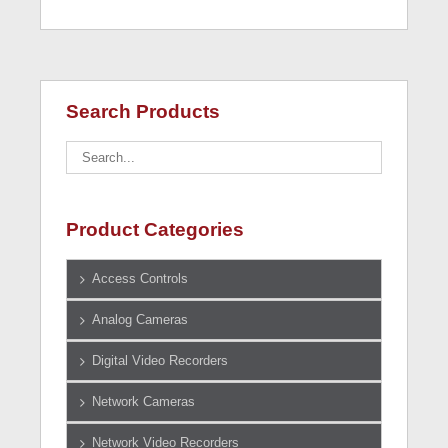
Search Products
Product Categories
Access Controls
Analog Cameras
Digital Video Recorders
Network Cameras
Network Video Recorders