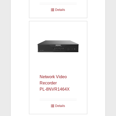
Details
Network Video
Recorder
PL-8NVR1464X
Details