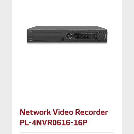
Network Video Recorder
PL-4NVR0616-16P