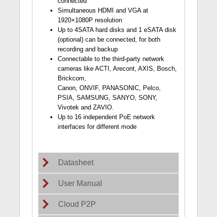
connected
Simultaneous HDMI and VGA at
1920×1080P resolution
Up to 4SATA hard disks and 1 eSATA disk
(optional) can be connected, for both
recording and backup
Connectable to the third-party network
cameras like ACTI, Arecont, AXIS, Bosch,
Brickcom,
Canon, ONVIF, PANASONIC, Pelco,
PSIA, SAMSUNG, SANYO, SONY,
Vivotek and ZAVIO.
Up to 16 independent PoE network
interfaces for different mode
Datasheet
User Manual
Cloud P2P