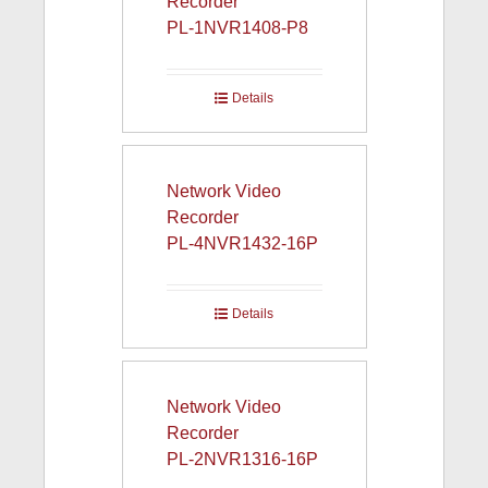
Recorder
PL-1NVR1408-P8
Details
Network Video
Recorder
PL-4NVR1432-16P
Details
Network Video
Recorder
PL-2NVR1316-16P