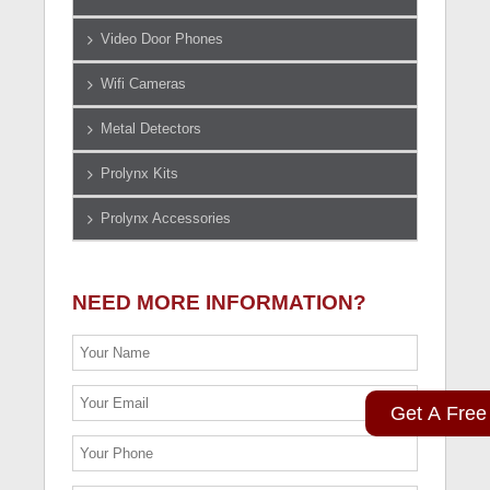
Video Door Phones
Wifi Cameras
Metal Detectors
Prolynx Kits
Prolynx Accessories
NEED MORE INFORMATION?
Get A Free