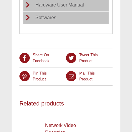
Hardware User Manual
Softwares
Share On
Tweet This
Facebook
Product
Pin This
Mail This
Product
Product
Related products
Network Video