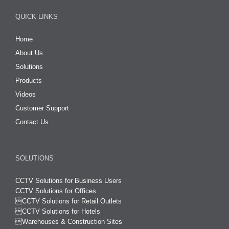
QUICK LINKS
Home
About Us
Solutions
Products
Videos
Customer Support
Contact Us
SOLUTIONS
CCTV Solutions for Business Users
CCTV Solutions for Offices

CCTV Solutions for Retail Outlets
CCTV Solutions for Hotels

Warehouses & Construction Sites